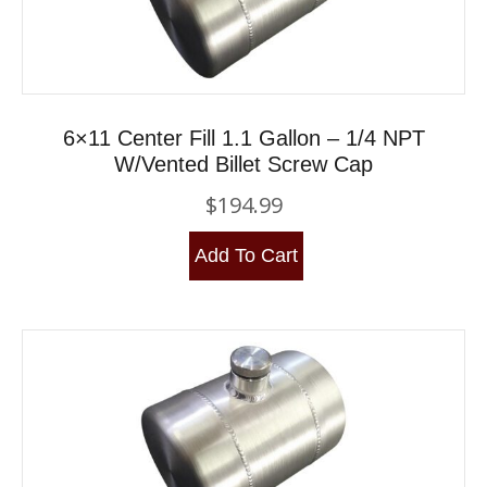
6×11 Center Fill 1.1 Gallon – 1/4 NPT
W/Vented Billet Screw Cap
$
194.99
Add To Cart