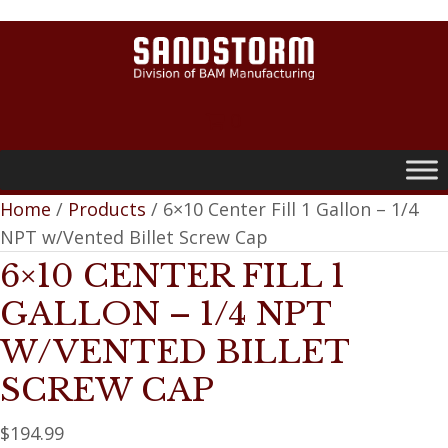
0
Home
/
Products
/ 6×10 Center Fill 1 Gallon – 1/4
NPT w/Vented Billet Screw Cap
6×10 CENTER FILL 1
GALLON – 1/4 NPT
W/VENTED BILLET
SCREW CAP
$
194.99