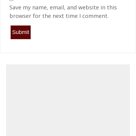
Save my name, email, and website in this
browser for the next time I comment.