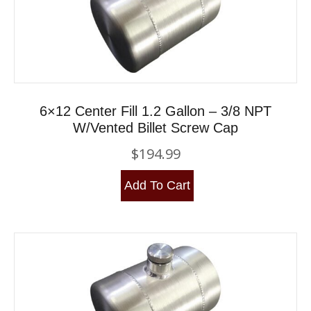
6×12 Center Fill 1.2 Gallon – 3/8 NPT
W/Vented Billet Screw Cap
$
194.99
Add To Cart