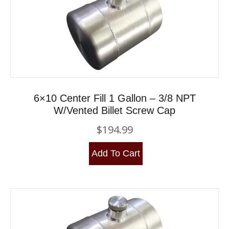
6×10 Center Fill 1 Gallon – 3/8 NPT
W/Vented Billet Screw Cap
$
194.99
Add To Cart