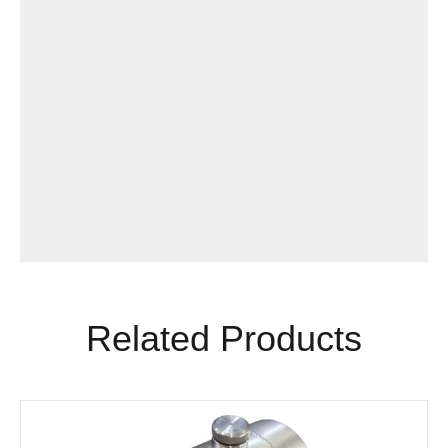
Related Products