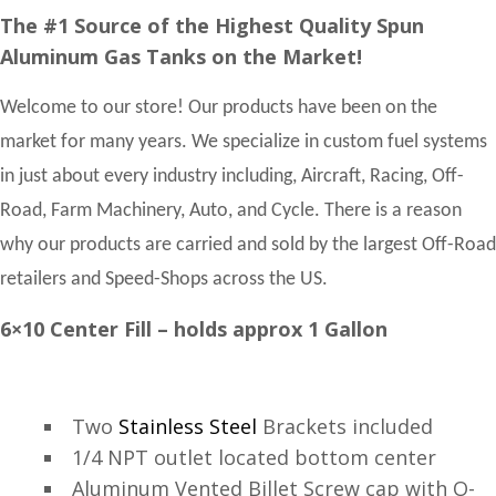
The #1 Source of the Highest Quality Spun
Aluminum Gas Tanks on the Market!
Welcome to our store! Our products have been on the
market for many years. We specialize in custom fuel systems
in just about every industry including, Aircraft, Racing, Off-
Road, Farm Machinery, Auto, and Cycle. There is a reason
why our products are carried and sold by the largest Off-Road
retailers and Speed-Shops across the US.
6×10 Center Fill – holds approx 1 Gallon
Two
Stainless Steel
Brackets included
1/4 NPT outlet located bottom center
Aluminum Vented Billet Screw cap with O-