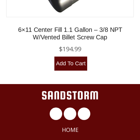
6×11 Center Fill 1.1 Gallon – 3/8 NPT
W/Vented Billet Screw Cap
$
194.99
Add To Cart
HOME