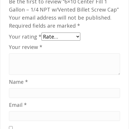
Be the first to review “6×10 Center Fill 1
Gallon – 1/4 NPT w/Vented Billet Screw Cap”
Your email address will not be published.
Required fields are marked
*
Your rating
*
Your review
*
Name
*
Email
*