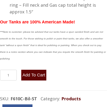
ring – Fill neck and Gas cap total height is
approx 1.5″
Our Tanks are 100% American Made!
***Note to customer: please be advised that our tanks have a spun sanded finish and are not
smooth to the touch. For those wishing to polish or paint their tanks, we also offer a smoother
tank “without a spun finish” that is ideal for polishing or painting. When you check out to pay,
there is a notes section where you can indicate that you require the smooth finish for painting or
polishing
6x10
Add To Cart
Center
Fill
1
SKU:
F610C-Bil-ST
Category:
Products
Gallon
-