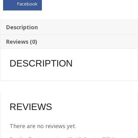
Facebook
1/4
NPT
w/Vented
Description
Billet
Reviews (0)
Screw
Cap
quantity
DESCRIPTION
REVIEWS
There are no reviews yet.