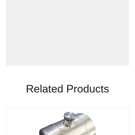
Related Products