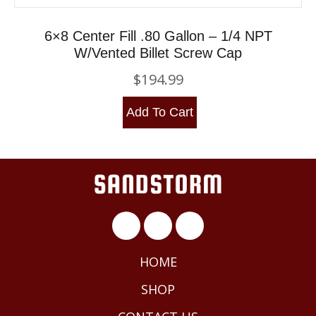
6×8 Center Fill .80 Gallon – 1/4 NPT
W/Vented Billet Screw Cap
$
194.99
Add To Cart
HOME
SHOP