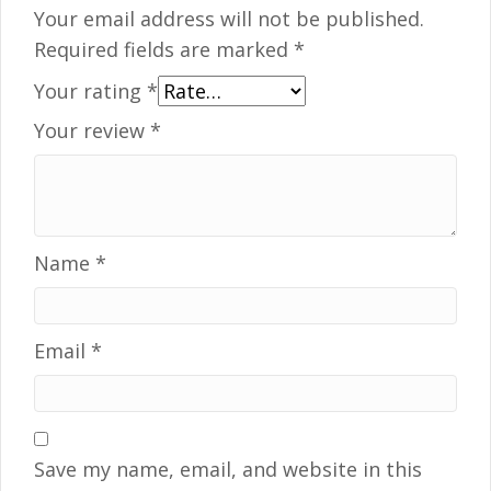
Your email address will not be published.
Required fields are marked
*
Your rating
*
Your review
*
Name
*
Email
*
Save my name, email, and website in this