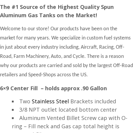
The #1 Source of the Highest Quality Spun
Aluminum Gas Tanks on the Market!
Welcome to our store! Our products have been on the
market for many years. We specialize in custom fuel systems
in just about every industry including, Aircraft, Racing, Off-
Road, Farm Machinery, Auto, and Cycle. There is a reason
why our products are carried and sold by the largest Off-Road
retailers and Speed-Shops across the US.
6×9 Center Fill – holds approx .90 Gallon
Two
Stainless Steel
Brackets included
3/8 NPT outlet located bottom center
Aluminum Vented Billet Screw cap with O-
ring – Fill neck and Gas cap total height is