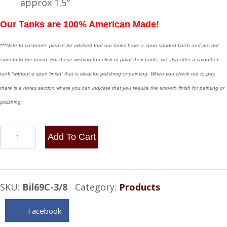
approx 1.5″
Our Tanks are 100% American Made!
***Note to customer: please be advised that our tanks have a spun sanded finish and are not
smooth to the touch. For those wishing to polish or paint their tanks, we also offer a smoother
tank “without a spun finish” that is ideal for polishing or painting. When you check out to pay,
there is a notes section where you can indicate that you require the smooth finish for painting or
polishing
6x9
Add To Cart
Center
Fill
.90
SKU:
Bil69C-3/8
Category:
Products
Gallon
-
Facebook
3/8