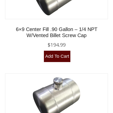
6×9 Center Fill .90 Gallon – 1/4 NPT
W/Vented Billet Screw Cap
$
194.99
Add To Cart