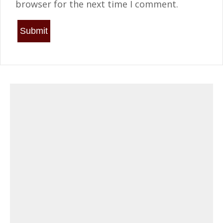
browser for the next time I comment.