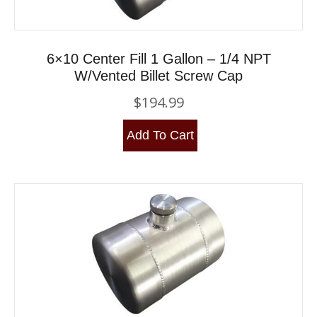
6×10 Center Fill 1 Gallon – 1/4 NPT
W/Vented Billet Screw Cap
$
194.99
Add To Cart