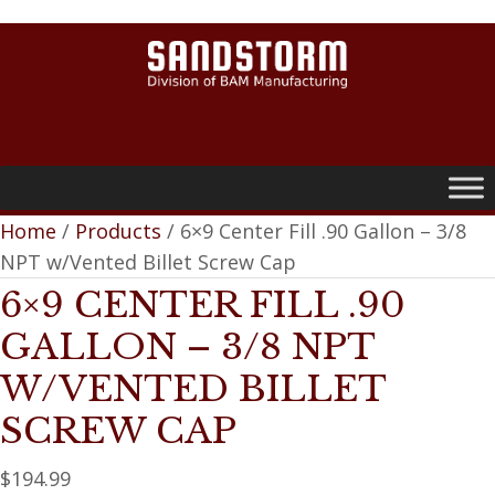
0
Home
/
Products
/ 6×9 Center Fill .90 Gallon – 3/8
NPT w/Vented Billet Screw Cap
6×9 CENTER FILL .90
GALLON – 3/8 NPT
W/VENTED BILLET
SCREW CAP
$
194.99