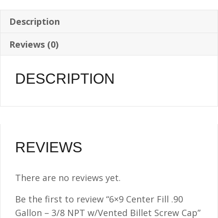
NPT
w/Vented
Description
Billet
Reviews (0)
Screw
Cap
quantity
DESCRIPTION
REVIEWS
There are no reviews yet.
Be the first to review “6×9 Center Fill .90
Gallon – 3/8 NPT w/Vented Billet Screw Cap”