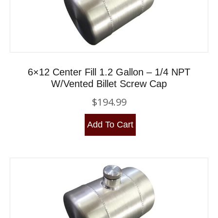
6×12 Center Fill 1.2 Gallon – 1/4 NPT
W/Vented Billet Screw Cap
$
194.99
Add To Cart