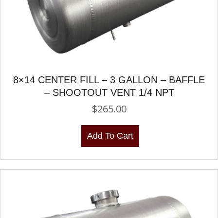
8×14 CENTER FILL – 3 GALLON – BAFFLE
– SHOOTOUT VENT 1/4 NPT
$
265.00
Add To Cart