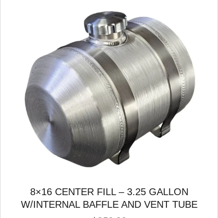
8×16 CENTER FILL – 3.25 GALLON
W/INTERNAL BAFFLE AND VENT TUBE