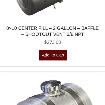
8×10 CENTER FILL – 2 GALLON – BAFFLE
– SHOOTOUT VENT 3/8 NPT
$
273.00
Add To Cart