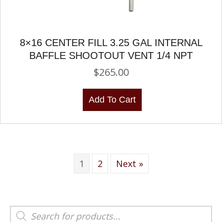
8×16 CENTER FILL 3.25 GAL INTERNAL
BAFFLE SHOOTOUT VENT 1/4 NPT
$
265.00
Add To Cart
1
2
Next »
Products
search