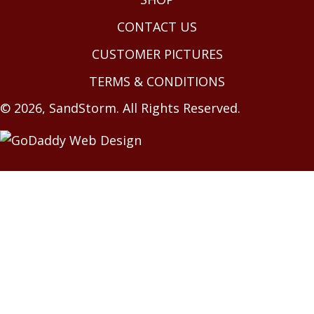
CONTACT US
CUSTOMER PICTURES
TERMS & CONDITIONS
© 2026, SandStorm. All Rights Reserved.