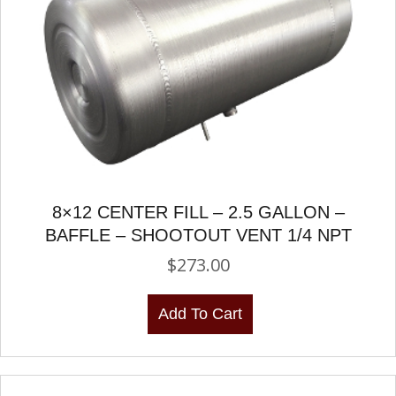
8×12 CENTER FILL – 2.5 GALLON –
BAFFLE – SHOOTOUT VENT 1/4 NPT
$
273.00
Add To Cart