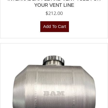
YOUR VENT LINE
$
212.00
Add To Cart