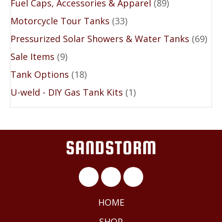
Fuel Caps, Accessories & Apparel
(89)
Motorcycle Tour Tanks
(33)
Pressurized Solar Showers & Water Tanks
(69)
Sale Items
(9)
Tank Options
(18)
U-weld - DIY Gas Tank Kits
(1)
HOME
SHOP