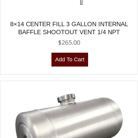
8×14 CENTER FILL 3 GALLON INTERNAL
BAFFLE SHOOTOUT VENT 1/4 NPT
$
265.00
Add To Cart