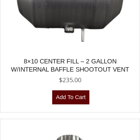
8×10 CENTER FILL – 2 GALLON
W/INTERNAL BAFFLE SHOOTOUT VENT
$
235.00
Add To Cart