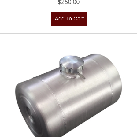
$
250.00
Add To Cart