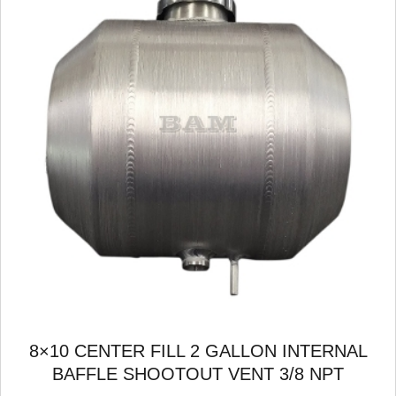
8×10 CENTER FILL 2 GALLON INTERNAL
BAFFLE SHOOTOUT VENT 3/8 NPT