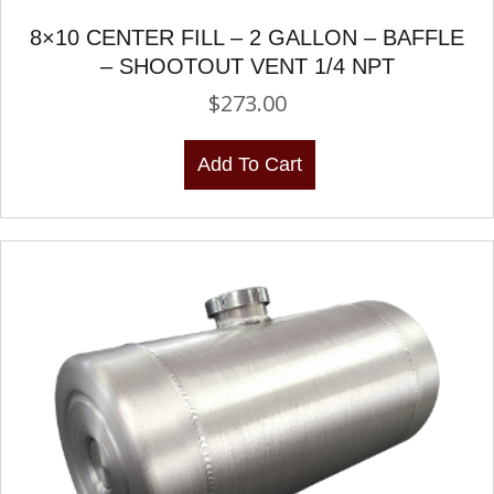
8×10 CENTER FILL – 2 GALLON – BAFFLE
– SHOOTOUT VENT 1/4 NPT
$
273.00
Add To Cart