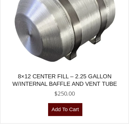
8×12 CENTER FILL – 2.25 GALLON
W/INTERNAL BAFFLE AND VENT TUBE
$
250.00
Add To Cart