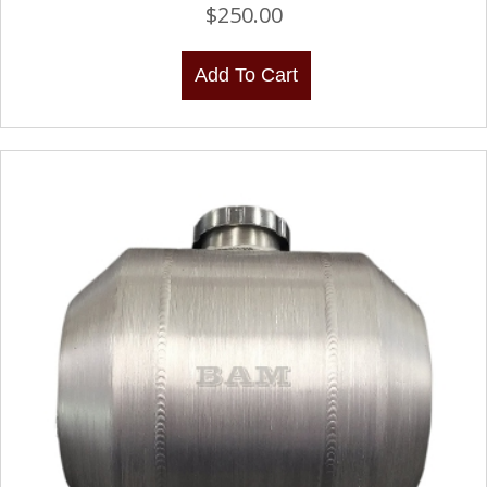
$
250.00
Add To Cart