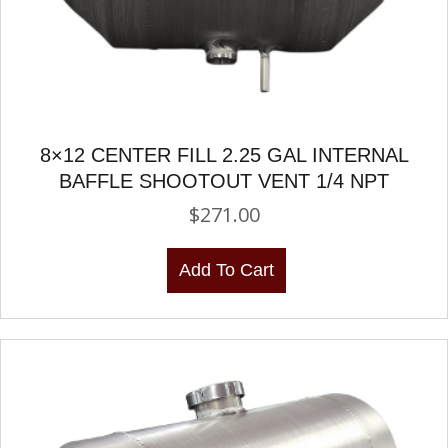
8×12 CENTER FILL 2.25 GAL INTERNAL
BAFFLE SHOOTOUT VENT 1/4 NPT
$
271.00
Add To Cart