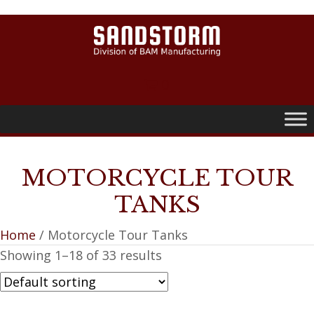
0
MOTORCYCLE TOUR
TANKS
Home
/ Motorcycle Tour Tanks
Showing 1–18 of 33 results