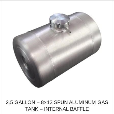
2.5 GALLON – 8×12 SPUN ALUMINUM GAS
TANK – INTERNAL BAFFLE