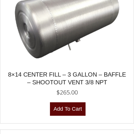
8×14 CENTER FILL – 3 GALLON – BAFFLE
– SHOOTOUT VENT 3/8 NPT
$
265.00
Add To Cart