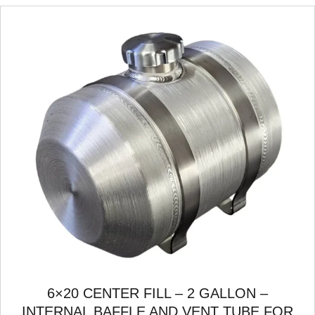
6×20 CENTER FILL – 2 GALLON –
INTERNAL BAFFLE AND VENT TUBE FOR