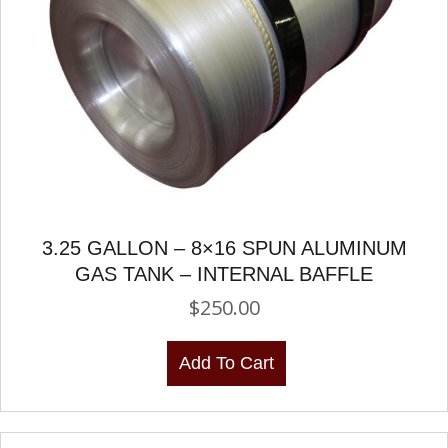
3.25 GALLON – 8×16 SPUN ALUMINUM
GAS TANK – INTERNAL BAFFLE
$
250.00
Add To Cart