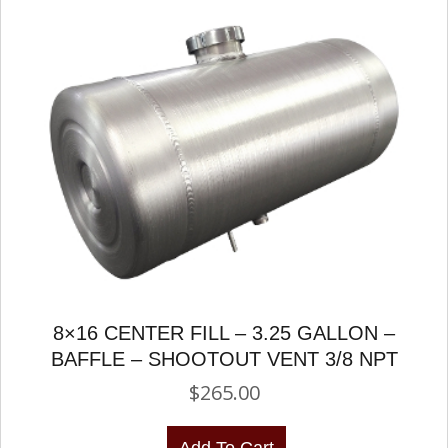
8×16 CENTER FILL – 3.25 GALLON –
BAFFLE – SHOOTOUT VENT 3/8 NPT
$
265.00