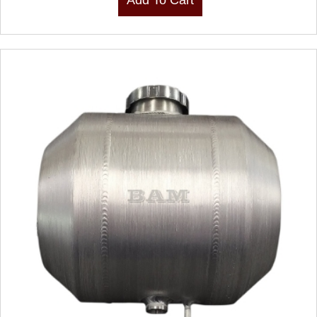
Add To Cart