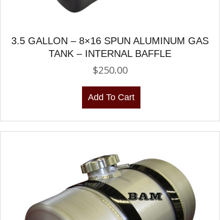
3.5 GALLON – 8×16 SPUN ALUMINUM GAS
TANK – INTERNAL BAFFLE
$
250.00
Add To Cart