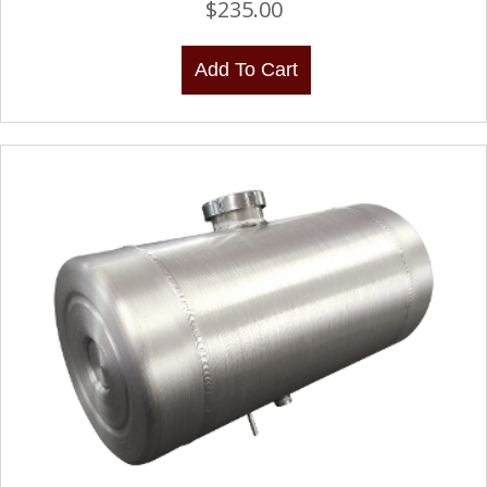
$
235.00
Add To Cart