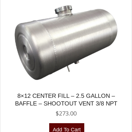
8×12 CENTER FILL – 2.5 GALLON –
BAFFLE – SHOOTOUT VENT 3/8 NPT
$
273.00
Add To Cart