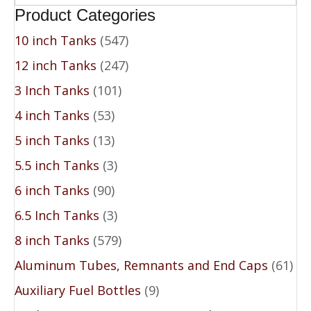
Product Categories
10 inch Tanks
(547)
12 inch Tanks
(247)
3 Inch Tanks
(101)
4 inch Tanks
(53)
5 inch Tanks
(13)
5.5 inch Tanks
(3)
6 inch Tanks
(90)
6.5 Inch Tanks
(3)
8 inch Tanks
(579)
Aluminum Tubes, Remnants and End Caps
(61)
Auxiliary Fuel Bottles
(9)