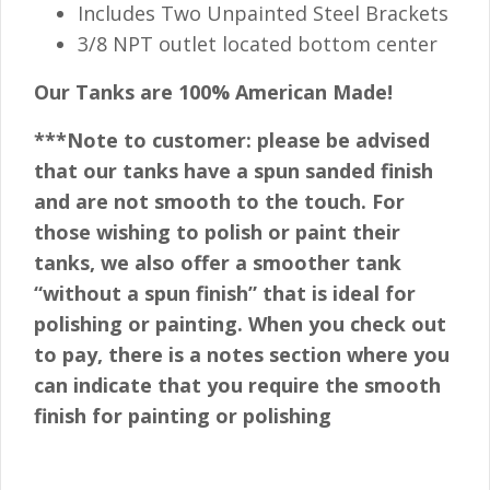
Includes Two Unpainted Steel Brackets
3/8 NPT outlet located bottom center
Our Tanks are 100% American Made!
***Note to customer: please be advised
that our tanks have a spun sanded finish
and are not smooth to the touch. For
those wishing to polish or paint their
tanks, we also offer a smoother tank
“without a spun finish” that is ideal for
polishing or painting. When you check out
to pay, there is a notes section where you
can indicate that you require the smooth
finish for painting or polishing