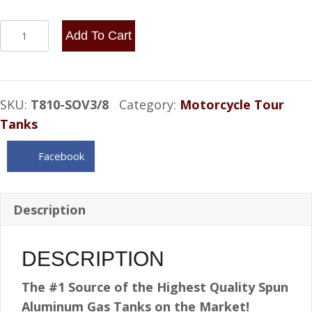
8x10
Add To Cart
Center
Fill
2
SKU:
T810-SOV3/8
Category:
Motorcycle Tour
Gallon
Tanks
Internal
baffle
Facebook
shootout
vent
3/8
Description
NPT
quantity
DESCRIPTION
The #1 Source of the Highest Quality Spun
Aluminum Gas Tanks on the Market!