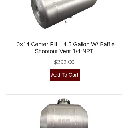
10×14 Center Fill – 4.5 Gallon W/ Baffle
Shootout Vent 1/4 NPT
$
292.00
Add To Cart