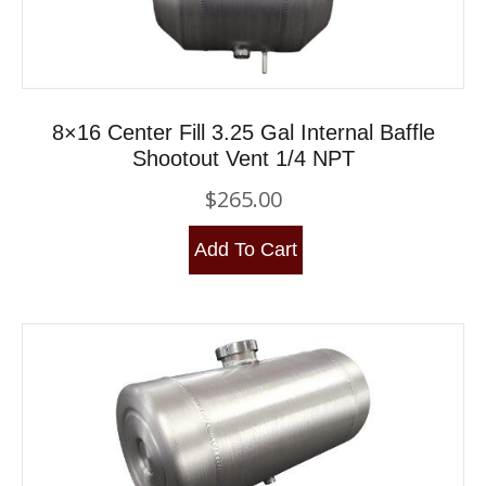
8×16 Center Fill 3.25 Gal Internal Baffle
Shootout Vent 1/4 NPT
$
265.00
Add To Cart