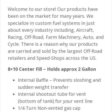
Welcome to our store! Our products have
been on the market for many years. We
specialize in custom fuel systems in just
about every industry including, Aircraft,
Racing, Off-Road, Farm Machinery, Auto, and
Cycle. There is a reason why our products
are carried and sold by the largest Off-Road
retailers and Speed-Shops across the US.
8×10 Center Fill – Holds approx 2 Gallon
Internal Baffle – Prevents sloshing and
sudden weight transfer
Internal shootout tube for vent
(bottom of tank) for your vent line
1/4 Turn Non-vented gas cap