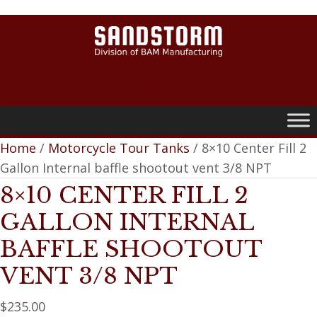
0
Home
/
Motorcycle Tour Tanks
/ 8×10 Center Fill 2
Gallon Internal baffle shootout vent 3/8 NPT
8×10 CENTER FILL 2
GALLON INTERNAL
BAFFLE SHOOTOUT
VENT 3/8 NPT
$
235.00