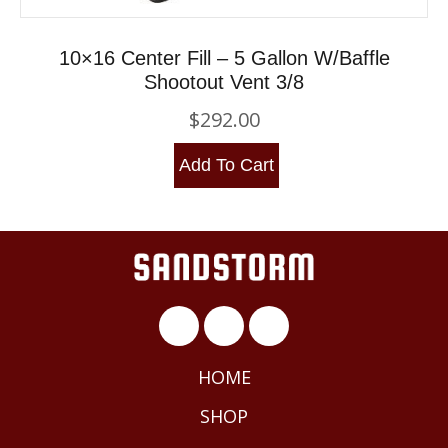
10×16 Center Fill – 5 Gallon W/Baffle
Shootout Vent 3/8
$
292.00
Add To Cart
HOME
SHOP