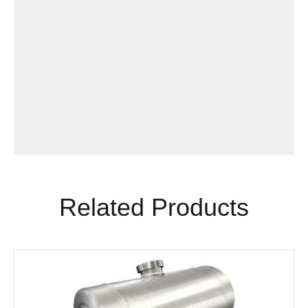
Related Products