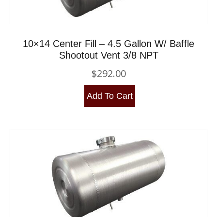
10×14 Center Fill – 4.5 Gallon W/ Baffle
Shootout Vent 3/8 NPT
$
292.00
Add To Cart