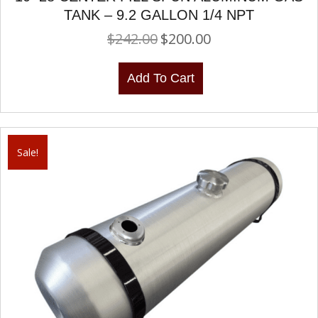
TANK – 9.2 GALLON 1/4 NPT
$
242.00
$
200.00
Original
Current
price
price
was:
is:
Add To Cart
$242.00.
$200.00.
Sale!