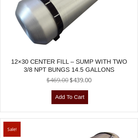
12×30 CENTER FILL – SUMP WITH TWO
3/8 NPT BUNGS 14.5 GALLONS
$
469.00
$
439.00
Original
Current
price
price
was:
is:
Add To Cart
$469.00.
$439.00.
Sale!