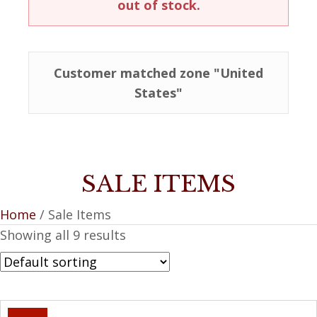
out of stock.
Customer matched zone "United
States"
SALE ITEMS
Home
/ Sale Items
Showing all 9 results