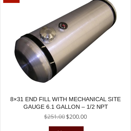
8×31 END FILL WITH MECHANICAL SITE
GAUGE 6.1 GALLON – 1/2 NPT
$
251.00
$
200.00
Original
Current
price
price
was:
is: