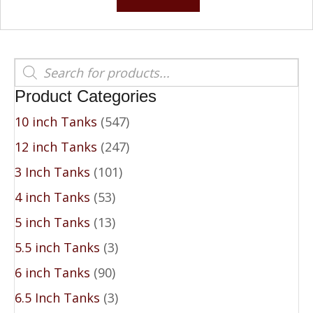
$539.00.
$439.00.
Products
search
Product Categories
10 inch Tanks
(547)
12 inch Tanks
(247)
3 Inch Tanks
(101)
4 inch Tanks
(53)
5 inch Tanks
(13)
5.5 inch Tanks
(3)
6 inch Tanks
(90)
6.5 Inch Tanks
(3)