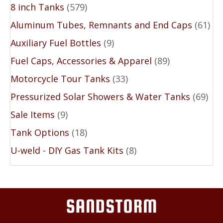
8 inch Tanks
(579)
Aluminum Tubes, Remnants and End Caps
(61)
Auxiliary Fuel Bottles
(9)
Fuel Caps, Accessories & Apparel
(89)
Motorcycle Tour Tanks
(33)
Pressurized Solar Showers & Water Tanks
(69)
Sale Items
(9)
Tank Options
(18)
U-weld - DIY Gas Tank Kits
(8)