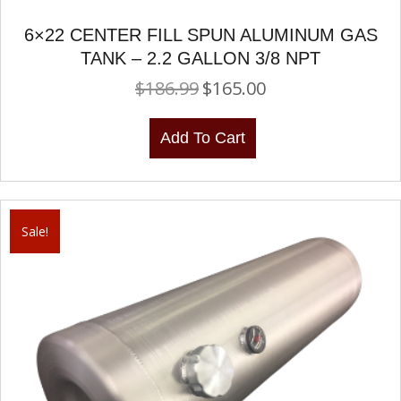
6×22 CENTER FILL SPUN ALUMINUM GAS
TANK – 2.2 GALLON 3/8 NPT
$
186.99
$
165.00
Original
Current
price
price
was:
is:
Add To Cart
$186.99.
$165.00.
Sale!