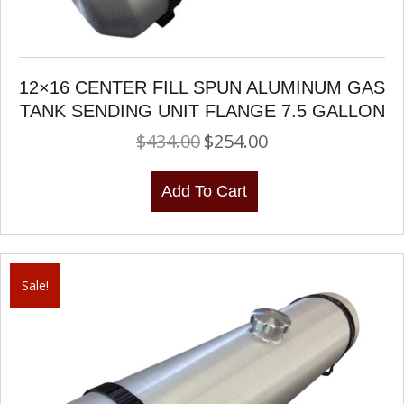
12×16 CENTER FILL SPUN ALUMINUM GAS
TANK SENDING UNIT FLANGE 7.5 GALLON
$
434.00
$
254.00
Original
Current
price
price
was:
is:
Add To Cart
$434.00.
$254.00.
Sale!