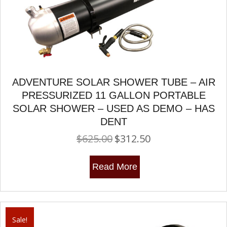
ADVENTURE SOLAR SHOWER TUBE – AIR
PRESSURIZED 11 GALLON PORTABLE
SOLAR SHOWER – USED AS DEMO – HAS
DENT
$
625.00
$
312.50
Original
Current
price
price
was:
is:
Read More
$625.00.
$312.50.
Sale!