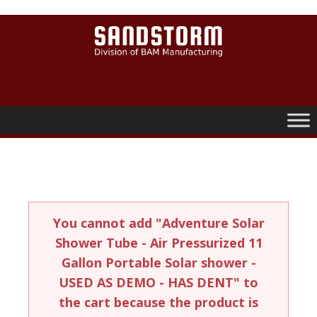
0
You cannot add "Adventure Solar
Shower Tube - Air Pressurized 11
Gallon Portable Solar shower -
USED AS DEMO - HAS DENT" to
the cart because the product is