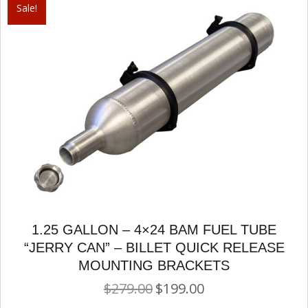
Sale!
1.25 GALLON – 4×24 BAM FUEL TUBE
“JERRY CAN” – BILLET QUICK RELEASE
MOUNTING BRACKETS
$
279.00
$
199.00
Original
Current
price
price