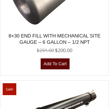
8×30 END FILL WITH MECHANICAL SITE
GAUGE – 6 GALLON – 1/2 NPT
$
251.00
$
200.00
Original
Current
price
price
was:
is:
Add To Cart
$251.00.
$200.00.
Sale!