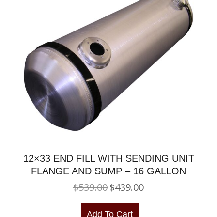
12×33 END FILL WITH SENDING UNIT
FLANGE AND SUMP – 16 GALLON
$
539.00
$
439.00
Original
Current
price
price
was:
is:
Add To Cart