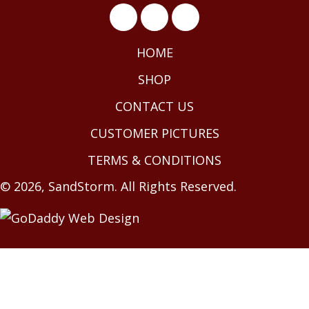
HOME
SHOP
CONTACT US
CUSTOMER PICTURES
TERMS & CONDITIONS
© 2026, SandStorm. All Rights Reserved.