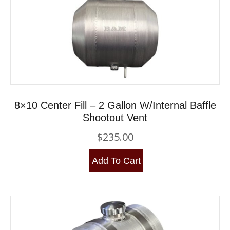
8×10 Center Fill – 2 Gallon W/Internal Baffle
Shootout Vent
$
235.00
Add To Cart