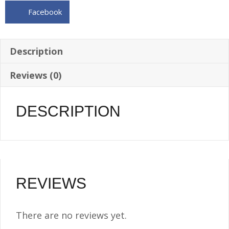
w/Internal
Facebook
baffle
and
vent
Description
tube
Reviews (0)
quantity
DESCRIPTION
REVIEWS
There are no reviews yet.