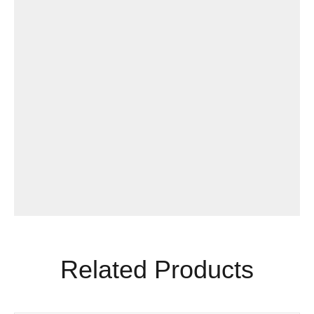
Related Products