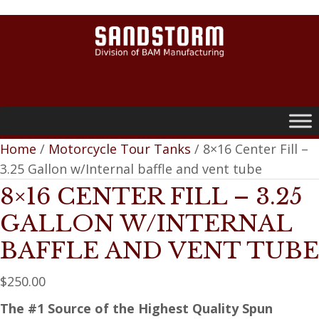
0
Home
/
Motorcycle Tour Tanks
/ 8×16 Center Fill –
3.25 Gallon w/Internal baffle and vent tube
8×16 CENTER FILL – 3.25
GALLON W/INTERNAL
BAFFLE AND VENT TUBE
$
250.00
The #1 Source of the Highest Quality Spun