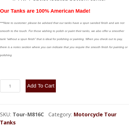
Our Tanks are 100% American Made!
***Note to customer: please be advised that our tanks have a spun sanded finish and are not
smooth to the touch. For those wishing to polish or paint their tanks, we also offer a smoother
tank “without a spun finish” that is ideal for polishing or painting. When you check out to pay,
there is a notes section where you can indicate that you require the smooth finish for painting or
polishing
8x16
Add To Cart
Center
Fill
-
SKU:
Tour-M816C
Category:
Motorcycle Tour
3.25
Tanks
Gallon