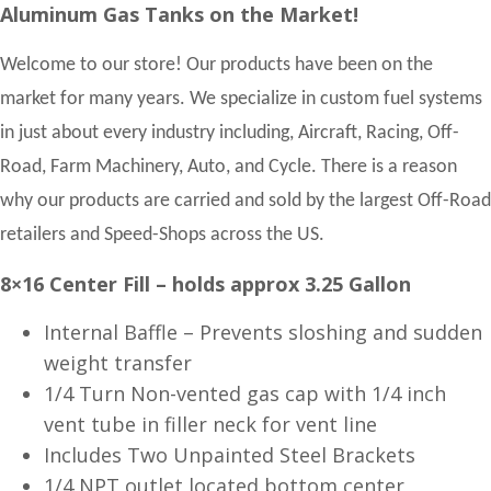
Aluminum Gas Tanks on the Market!
Welcome to our store! Our products have been on the
market for many years. We specialize in custom fuel systems
in just about every industry including, Aircraft, Racing, Off-
Road, Farm Machinery, Auto, and Cycle. There is a reason
why our products are carried and sold by the largest Off-Road
retailers and Speed-Shops across the US.
8×16 Center Fill – holds approx 3.25 Gallon
Internal Baffle – Prevents sloshing and sudden
weight transfer
1/4 Turn Non-vented gas cap with 1/4 inch
vent tube in filler neck for vent line
Includes Two Unpainted Steel Brackets
1/4 NPT outlet located bottom center