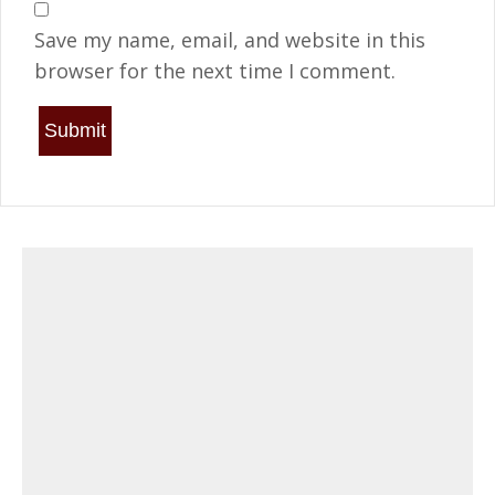
Save my name, email, and website in this
browser for the next time I comment.