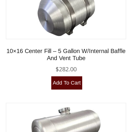
10×16 Center Fill – 5 Gallon W/Internal Baffle
And Vent Tube
$
282.00
Add To Cart