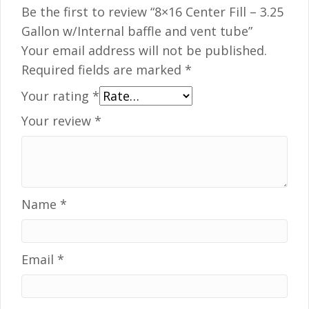
Be the first to review “8×16 Center Fill – 3.25
Gallon w/Internal baffle and vent tube”
Your email address will not be published.
Required fields are marked
*
Your rating
*
Your review
*
Name
*
Email
*