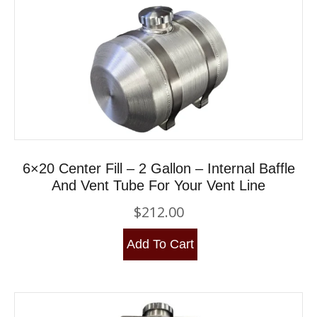
6×20 Center Fill – 2 Gallon – Internal Baffle
And Vent Tube For Your Vent Line
$
212.00
Add To Cart