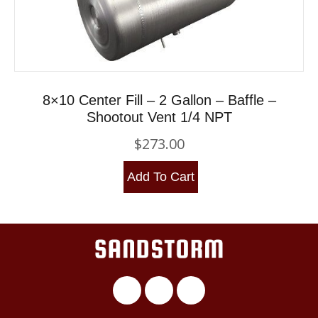
8×10 Center Fill – 2 Gallon – Baffle –
Shootout Vent 1/4 NPT
$
273.00
Add To Cart