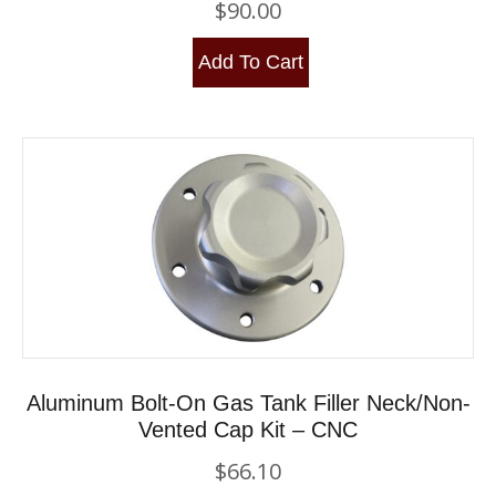
$
90.00
Add To Cart
Aluminum Bolt-On Gas Tank Filler Neck/Non-
Vented Cap Kit – CNC
$
66.10