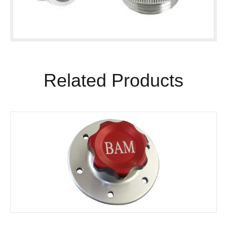
Related Products