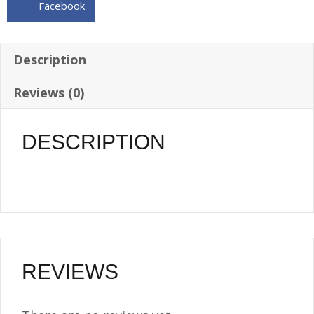
Facebook
WELD-
ON
BUNG
Description
-
Reviews (0)
O-
RING
INCL.
DESCRIPTION
quantity
REVIEWS