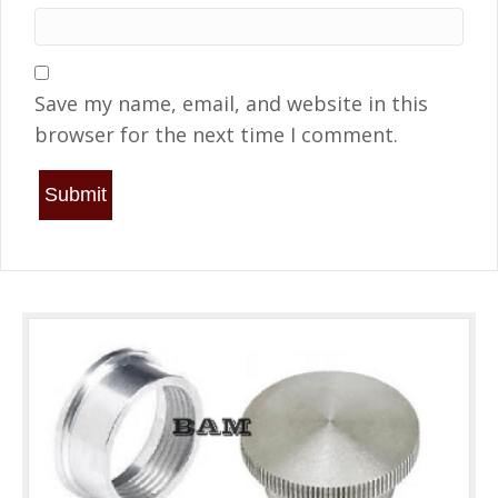
Save my name, email, and website in this
browser for the next time I comment.