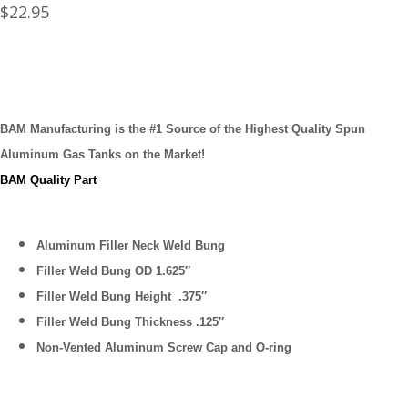
$
22.95
BAM Manufacturing is the #1 Source of the Highest Quality Spun
Aluminum Gas Tanks on the Market!
BAM Quality Part
Aluminum Filler Neck Weld Bung
Filler Weld Bung OD 1.625″
Filler Weld Bung Height .375″
Filler Weld Bung Thickness .125″
Non-Vented Aluminum Screw Cap and O-ring