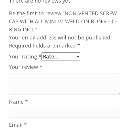
There are no reviews yet.
Be the first to review “NON-VENTED SCREW
CAP WITH ALUMINUM WELD-ON BUNG – O-
RING INCL.”
Your email address will not be published.
Required fields are marked
*
Your rating
*
Your review
*
Name
*
Email
*