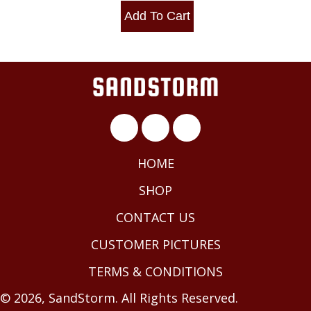
Add To Cart
HOME
SHOP
CONTACT US
CUSTOMER PICTURES
TERMS & CONDITIONS
© 2026, SandStorm. All Rights Reserved.