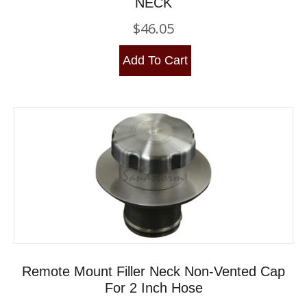
NECK
$
46.05
Add To Cart
Remote Mount Filler Neck Non-Vented Cap
For 2 Inch Hose