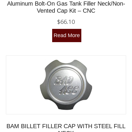
Aluminum Bolt-On Gas Tank Filler Neck/Non-
Vented Cap Kit – CNC
$
66.10
Read More
BAM BILLET FILLER CAP WITH STEEL FILL