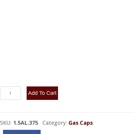
NON-
Add To Cart
VENTED
SCREW
CAP
SKU:
1.5AL.375
Category:
Gas Caps
WITH
ALUMINUM