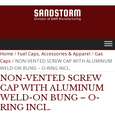
0
Home
/
Fuel Caps, Accessories & Apparel
/
Gas
Caps
/ NON-VENTED SCREW CAP WITH ALUMINUM
WELD-ON BUNG – O-RING INCL.
NON-VENTED SCREW
CAP WITH ALUMINUM
WELD-ON BUNG – O-
RING INCL.