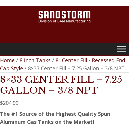
0
Home
/
8 inch Tanks
/
8" Center Fill - Recessed End
Cap Style
/ 8×33 Center Fill – 7.25 Gallon – 3/8 NPT
8×33 CENTER FILL – 7.25
GALLON – 3/8 NPT
$
204.99
The #1 Source of the Highest Quality Spun
Aluminum Gas Tanks on the Market!