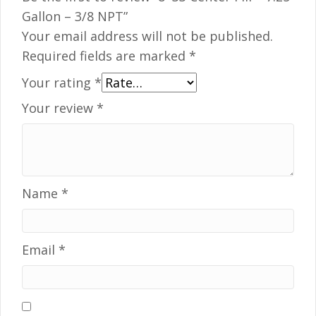
Gallon – 3/8 NPT”
Your email address will not be published.
Required fields are marked
*
Your rating
*
Your review
*
Name
*
Email
*