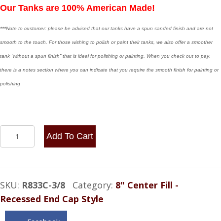
Our Tanks are 100% American Made!
***Note to customer: please be advised that our tanks have a spun sanded finish and are not
smooth to the touch. For those wishing to polish or paint their tanks, we also offer a smoother
tank “without a spun finish” that is ideal for polishing or painting. When you check out to pay,
there is a notes section where you can indicate that you require the smooth finish for painting or
polishing
8x33
Add To Cart
Center
Fill
-
SKU:
R833C-3/8
Category:
8" Center Fill -
7.25
Recessed End Cap Style
Gallon
-