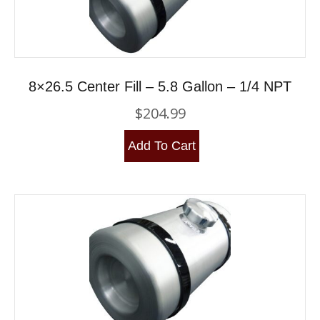
8×26.5 Center Fill – 5.8 Gallon – 1/4 NPT
$
204.99
Add To Cart