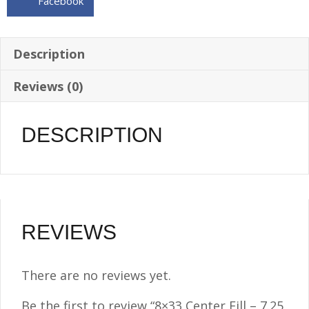
Facebook
3/8
NPT
quantity
Description
Reviews (0)
DESCRIPTION
REVIEWS
There are no reviews yet.
Be the first to review “8×33 Center Fill – 7.25