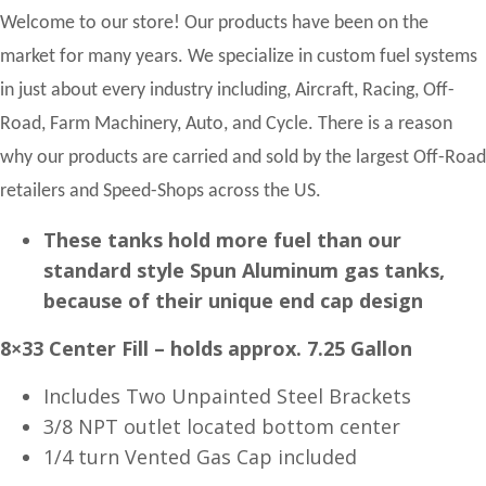
Welcome to our store! Our products have been on the
market for many years. We specialize in custom fuel systems
in just about every industry including, Aircraft, Racing, Off-
Road, Farm Machinery, Auto, and Cycle. There is a reason
why our products are carried and sold by the largest Off-Road
retailers and Speed-Shops across the US.
These tanks hold more fuel than our
standard style Spun Aluminum gas tanks,
because of their unique end cap design
8×33 Center Fill – holds approx. 7.25 Gallon
Includes Two Unpainted Steel Brackets
3/8 NPT outlet located bottom center
1/4 turn Vented Gas Cap included