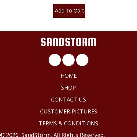
Add To Cart
HOME
SHOP
CONTACT US
CUSTOMER PICTURES
TERMS & CONDITIONS
© 2026, SandStorm. All Rights Reserved.