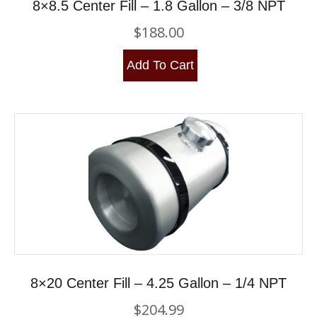
8×8.5 Center Fill – 1.8 Gallon – 3/8 NPT
$
188.00
Add To Cart
8×20 Center Fill – 4.25 Gallon – 1/4 NPT
$
204.99