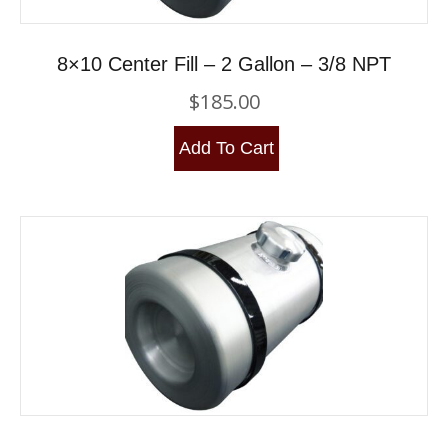
8×10 Center Fill – 2 Gallon – 3/8 NPT
$
185.00
Add To Cart