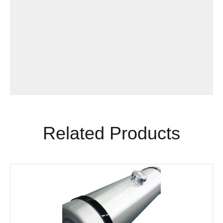
Related Products