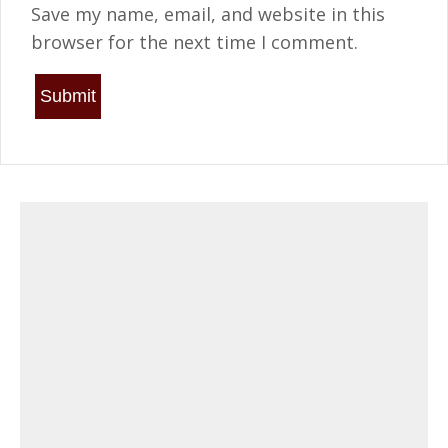
Save my name, email, and website in this
browser for the next time I comment.