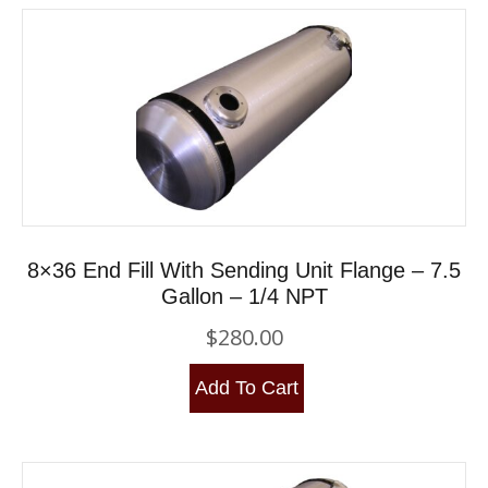
8×36 End Fill With Sending Unit Flange – 7.5
Gallon – 1/4 NPT
$
280.00
Add To Cart