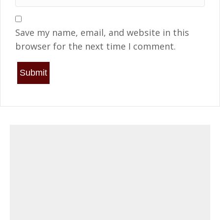
Save my name, email, and website in this
browser for the next time I comment.