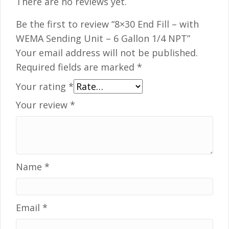
There are no reviews yet.
Be the first to review “8×30 End Fill – with
WEMA Sending Unit – 6 Gallon 1/4 NPT”
Your email address will not be published.
Required fields are marked
*
Your rating
*
Your review
*
Name
*
Email
*