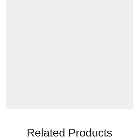
Related Products