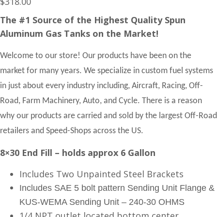
$
318.00
The #1 Source of the Highest Quality Spun
Aluminum Gas Tanks on the Market!
Welcome to our store! Our products have been on the
market for many years. We specialize in custom fuel systems
in just about every industry including, Aircraft, Racing, Off-
Road, Farm Machinery, Auto, and Cycle. There is a reason
why our products are carried and sold by the largest Off-Road
retailers and Speed-Shops across the US.
8×30 End Fill – holds approx 6 Gallon
Includes Two Unpainted Steel Brackets
Includes SAE 5 bolt pattern Sending Unit Flange &
KUS-WEMA Sending Unit – 240-30 OHMS
1/4 NPT outlet located bottom center