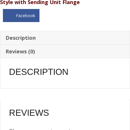
Style with Sending Unit Flange
WEMA
Sending
Facebook
Unit
-
6
Description
Gallon
Reviews (0)
1/4
NPT
quantity
DESCRIPTION
REVIEWS