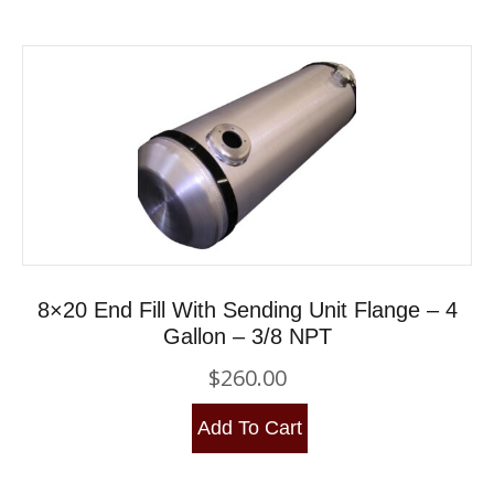
8×20 End Fill With Sending Unit Flange – 4
Gallon – 3/8 NPT
$
260.00
Add To Cart