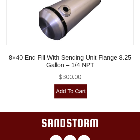
8×40 End Fill With Sending Unit Flange 8.25
Gallon – 1/4 NPT
$
300.00
Add To Cart