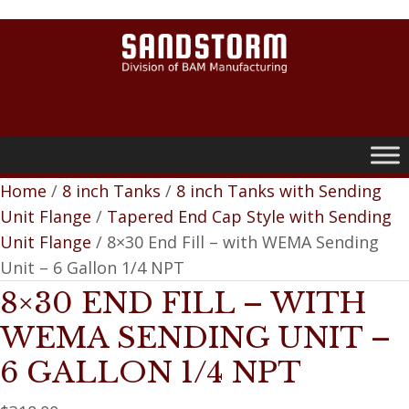
0
Home
/
8 inch Tanks
/
8 inch Tanks with Sending
Unit Flange
/
Tapered End Cap Style with Sending
Unit Flange
/ 8×30 End Fill – with WEMA Sending
Unit – 6 Gallon 1/4 NPT
8×30 END FILL – WITH
WEMA SENDING UNIT –
6 GALLON 1/4 NPT