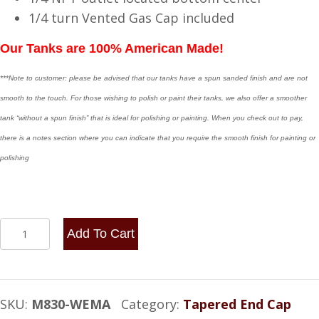
1/4 turn Vented Gas Cap included
Our Tanks are 100% American Made!
***Note to customer: please be advised that our tanks have a spun sanded finish and are not
smooth to the touch. For those wishing to polish or paint their tanks, we also offer a smoother
tank “without a spun finish” that is ideal for polishing or painting. When you check out to pay,
there is a notes section where you can indicate that you require the smooth finish for painting or
polishing
8x30
Add To Cart
End
Fill
-
SKU:
M830-WEMA
Category:
Tapered End Cap
with