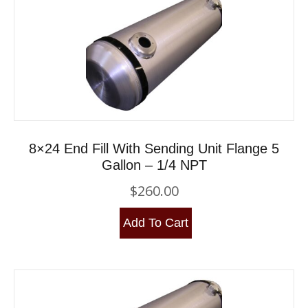
8×24 End Fill With Sending Unit Flange 5
Gallon – 1/4 NPT
$
260.00
Add To Cart