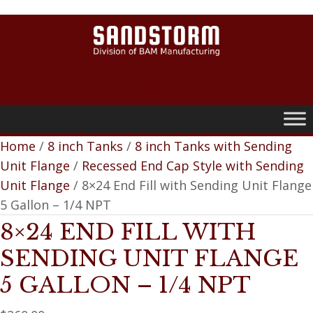
0
Home
/
8 inch Tanks
/
8 inch Tanks with Sending
Unit Flange
/
Recessed End Cap Style with Sending
Unit Flange
/ 8×24 End Fill with Sending Unit Flange
5 Gallon – 1/4 NPT
8×24 END FILL WITH
SENDING UNIT FLANGE
5 GALLON – 1/4 NPT