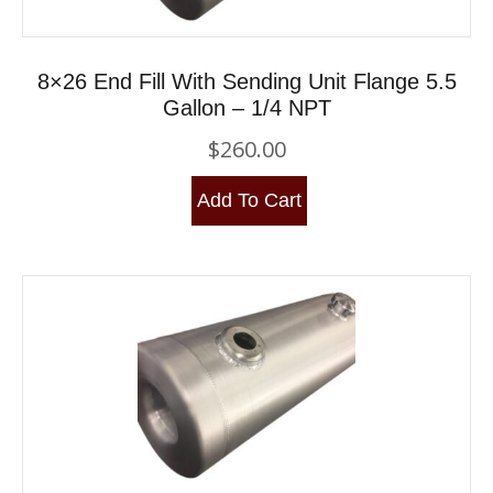
8×26 End Fill With Sending Unit Flange 5.5
Gallon – 1/4 NPT
$
260.00
Add To Cart