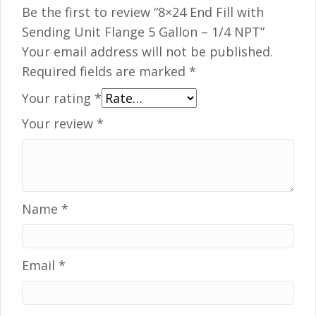
Be the first to review “8×24 End Fill with
Sending Unit Flange 5 Gallon – 1/4 NPT”
Your email address will not be published.
Required fields are marked
*
Your rating
*
Your review
*
Name
*
Email
*