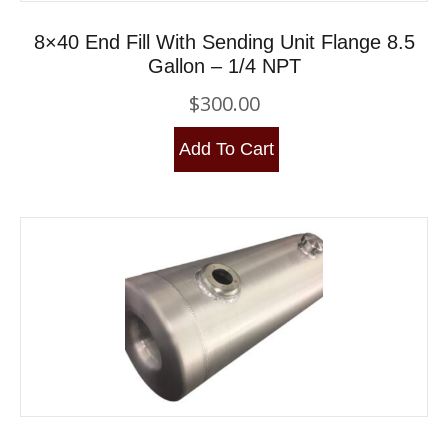
8×40 End Fill With Sending Unit Flange 8.5
Gallon – 1/4 NPT
$
300.00
Add To Cart