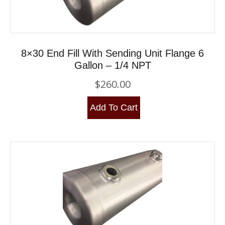
8×30 End Fill With Sending Unit Flange 6
Gallon – 1/4 NPT
$
260.00
Add To Cart