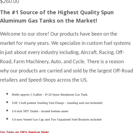
$
260.00
The #1 Source of the Highest Quality Spun
Aluminum Gas Tanks on the Market!
Welcome to our store! Our products have been on the
market for many years. We specialize in custom fuel systems
in just about every industry including, Aircraft, Racing, Off-
Road, Farm Machinery, Auto, and Cycle. There is a reason
why our products are carried and sold by the largest Off-Road
retailers and Speed-Shops across the US.
Holds approx 5 Gallon – 8×24 Spun Aluminum Gas Tank
SAE 5 bolt pattern Sending Unit Flange – (sending unit not included)
1/4 inch NPT Outlet – located bottom center
1/4 turn Vented Gas Cap and Two Unpainted Steel Brackets included
Our Tanks are 100% American Made!