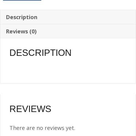
Gallon
-
Description
1/4
Reviews (0)
NPT
quantity
DESCRIPTION
REVIEWS
There are no reviews yet.