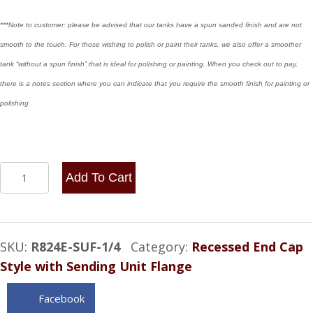
***Note to customer: please be advised that our tanks have a spun sanded finish and are not
smooth to the touch. For those wishing to polish or paint their tanks, we also offer a smoother
tank “without a spun finish” that is ideal for polishing or painting. When you check out to pay,
there is a notes section where you can indicate that you require the smooth finish for painting or
polishing
8x24
Add To Cart
End
Fill
with
SKU:
R824E-SUF-1/4
Category:
Recessed End Cap
Sending
Style with Sending Unit Flange
Unit
Flange
Facebook
5