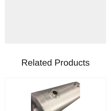
Related Products