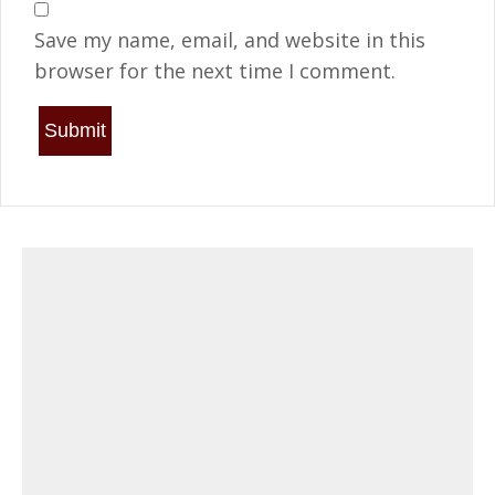
Save my name, email, and website in this
browser for the next time I comment.