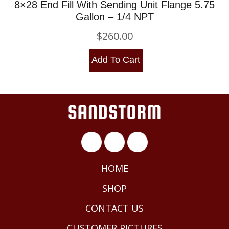
8×28 End Fill With Sending Unit Flange 5.75
Gallon – 1/4 NPT
$
260.00
Add To Cart
HOME
SHOP
CONTACT US
CUSTOMER PICTURES