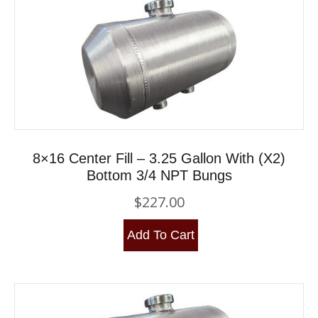
8×16 Center Fill – 3.25 Gallon With (x2)
Bottom 3/4 NPT Bungs
$
227.00
Add To Cart