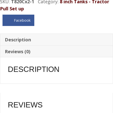
SKU:
T820Cx2-1
Category:
8 inch Tanks - Tractor
4
Pull Set up
Gallon
with
Facebook
(x2)
Bottom
1"
Description
NPT
Reviews (0)
bungs
quantity
DESCRIPTION
REVIEWS