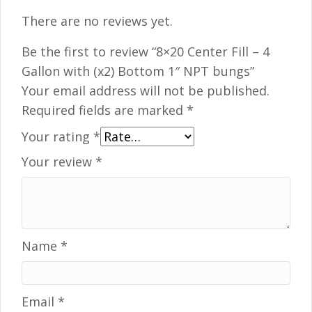
There are no reviews yet.
Be the first to review “8×20 Center Fill – 4
Gallon with (x2) Bottom 1″ NPT bungs”
Your email address will not be published.
Required fields are marked
*
Your rating
*
Your review
*
Name
*
Email
*