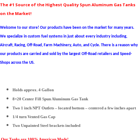
The #1 Source of the Highest Quality Spun Aluminum Gas Tanks
on the Market!
Welcome to our store! Our products have been on the market for many years.
We specialize in custom fuel systems in just about every industry including,
Aircraft, Racing, Off-Road, Farm Machinery, Auto, and Cycle. There is a reason why
our products are carried and sold by the largest Off-Road retailers and Speed-
Shops across the US.
Holds approx. 4 Gallon
8×20 Center Fill Spun Aluminum Gas Tank
Two 1 inch NPT Outlets – located bottom – centered a few inches apart
1/4 turn Vented Gas Cap
Two
Unpainted Steel
brackets included
Our Tanks are 100% American Made!