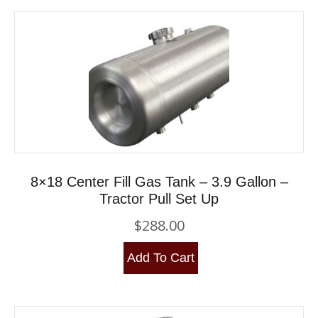
8×18 Center Fill Gas Tank – 3.9 Gallon –
Tractor Pull Set Up
$
288.00
Add To Cart