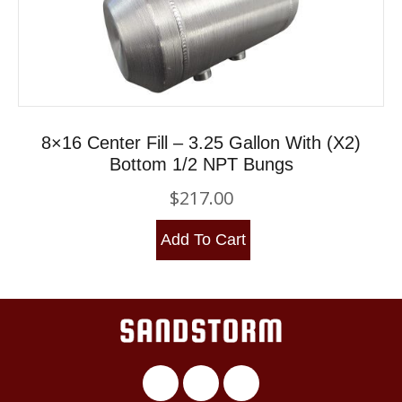
8×16 Center Fill – 3.25 Gallon With (x2)
Bottom 1/2 NPT Bungs
$
217.00
Add To Cart