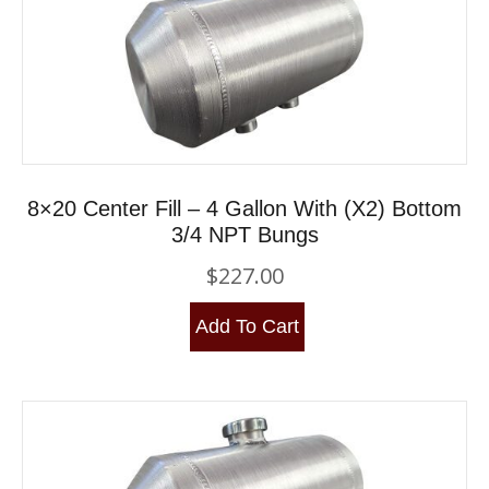
8×20 Center Fill – 4 Gallon With (x2) Bottom
3/4 NPT Bungs
$
227.00
Add To Cart