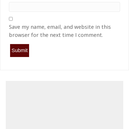
Save my name, email, and website in this
browser for the next time I comment.