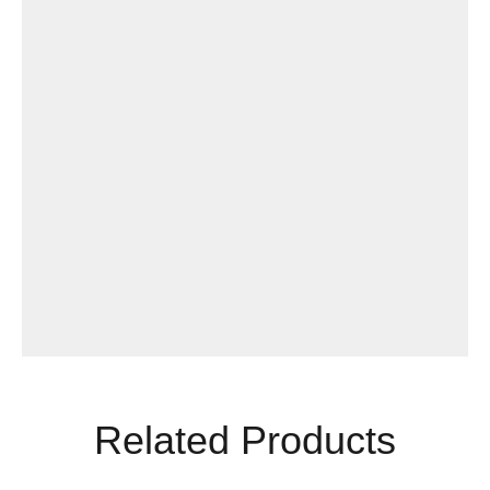
Related Products