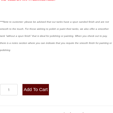
***Note to customer: please be advised that our tanks have a spun sanded finish and are not
smooth to the touch. For those wishing to polish or paint their tanks, we also offer a smoother
tank “without a spun finish” that is ideal for polishing or painting. When you check out to pay,
there is a notes section where you can indicate that you require the smooth finish for painting or
polishing
8x20
Add To Cart
Center
Fill
-