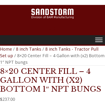
0
Home
/
8 inch Tanks
/
8 inch Tanks - Tractor Pull
Set up
/ 8×20 Center Fill – 4 Gallon with (x2) Bottom
1″ NPT bungs
8×20 CENTER FILL – 4
GALLON WITH (X2)
BOTTOM 1″ NPT BUNGS
$
237.00