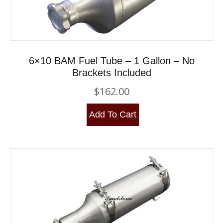
6×10 BAM Fuel Tube – 1 Gallon – No
Brackets Included
$
162.00
Add To Cart