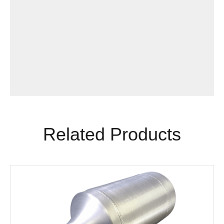
Related Products