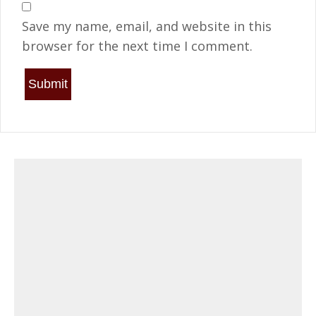
Save my name, email, and website in this
browser for the next time I comment.