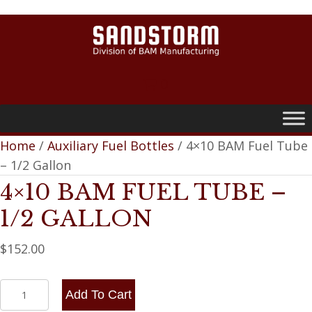
0
Home
/
Auxiliary Fuel Bottles
/ 4×10 BAM Fuel Tube
– 1/2 Gallon
4×10 BAM FUEL TUBE –
1/2 GALLON
$
152.00
4x10
Add To Cart
BAM