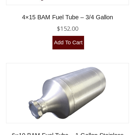
4×15 BAM Fuel Tube – 3/4 Gallon
$
152.00
Add To Cart