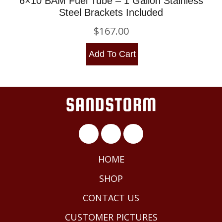
6×10 BAM Fuel Tube – 1 Gallon Stainless
Steel Brackets Included
$
167.00
Add To Cart
HOME
SHOP
CONTACT US
CUSTOMER PICTURES