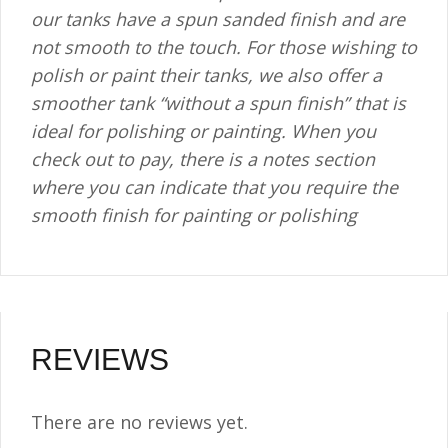
our tanks have a spun sanded finish and are
not smooth to the touch. For those wishing to
polish or paint their tanks, we also offer a
smoother tank “without a spun finish” that is
ideal for polishing or painting. When you
check out to pay, there is a notes section
where you can indicate that you require the
smooth finish for painting or polishing
REVIEWS
There are no reviews yet.