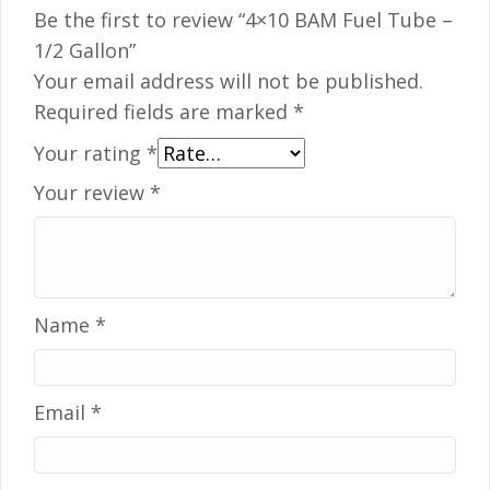
Be the first to review “4×10 BAM Fuel Tube –
1/2 Gallon”
Your email address will not be published.
Required fields are marked
*
Your rating
*
Your review
*
Name
*
Email
*