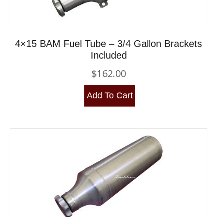
4×15 BAM Fuel Tube – 3/4 Gallon Brackets
Included
$
162.00
Add To Cart