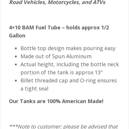
Road Vehicles, Motorcycles, and ATVs
4×10 BAM Fuel Tube – holds approx 1/2
Gallon
Bottle top design makes pouring easy
Made out of Spun Aluminum
Actual height, including the bottle neck
portion of the tank is approx 13″
Billet threaded cap and O-ring ensures
a tight seal
Our Tanks are 100% American Made!
***Note to customer: please be advised that