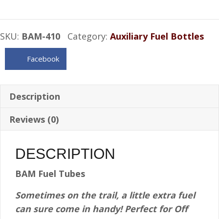
Fuel
Tube
SKU:
BAM-410
Category:
Auxiliary Fuel Bottles
-
1/2
Facebook
Gallon
quantity
Description
Reviews (0)
DESCRIPTION
BAM Fuel Tubes
Sometimes on the trail, a little extra fuel
can sure come in handy! Perfect for Off