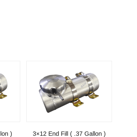
lon )
3×12 End Fill ( .37 Gallon )