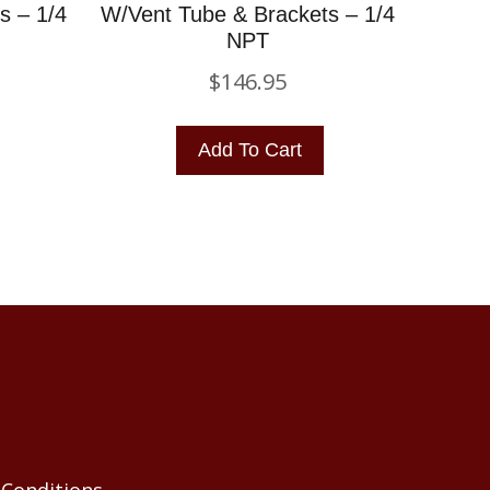
s – 1/4
W/Vent Tube & Brackets – 1/4
NPT
$
146.95
Add To Cart
Conditions