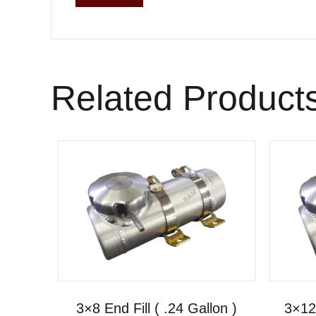
Related Product
3×8 End Fill ( .24 Gallon )
3×12 