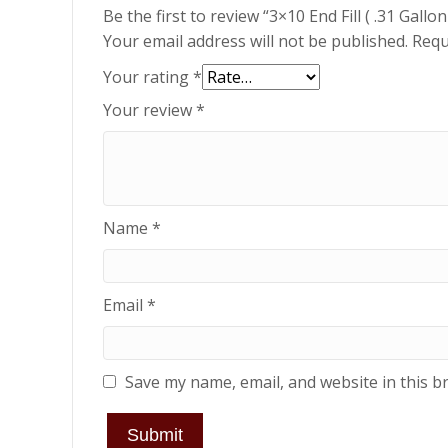
Be the first to review “3×10 End Fill ( .31 Gal
Your email address will not be published.
Requ
Your rating
*
Your review
*
Name
*
Email
*
Save my name, email, and website in this b