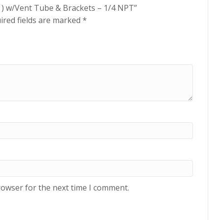
lon ) w/Vent Tube & Brackets – 1/4 NPT”
ired fields are marked
*
rowser for the next time I comment.