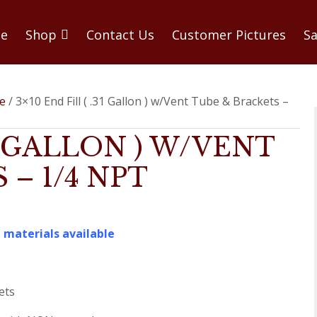
e
Shop
Contact Us
Customer Pictures
Sa
be
/ 3×10 End Fill ( .31 Gallon ) w/Vent Tube & Brackets –
31 GALLON ) W/VENT
– 1/4 NPT
 materials available
ets