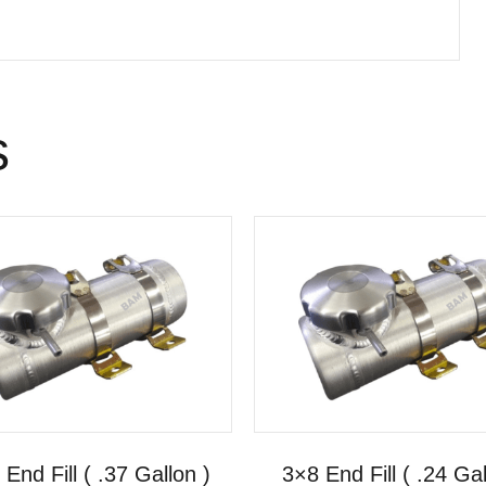
s
End Fill ( .37 Gallon )
3×8 End Fill ( .24 Gal