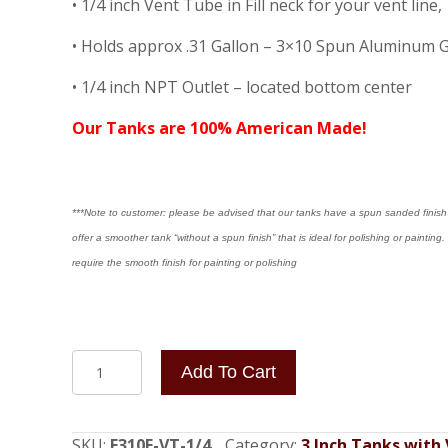
• 1/4 inch Vent Tube in Fill neck for your vent li
• Holds approx .31 Gallon – 3×10 Spun Aluminum 
• 1/4 inch NPT Outlet – located bottom center
Our Tanks are 100% American Made!
***Note to customer: please be advised that our tanks have a spun sanded finish a
offer a smoother tank “without a spun finish” that is ideal for polishing or painti
require the smooth finish for painting or polishing
3x10
Add To Cart
End
Fill
(
SKU:
F310E-VT-1/4
Category:
3 Inch Tanks with