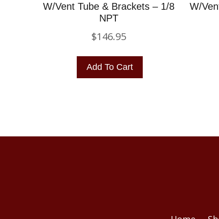
W/Vent Tube & Brackets – 1/8
W/Vent
NPT
$
146.95
Add To Cart
Home
Sh