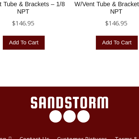
 Tube & Brackets – 1/8
W/Vent Tube & Bracket
NPT
NPT
$
146.95
$
146.95
Add To Cart
Add To Cart
op
Contact Us
Customer Pictures
Terms & 