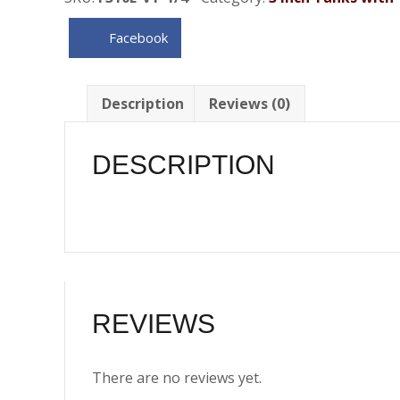
.31
Gallon
Facebook
)
w/Vent
Tube
Description
Reviews (0)
&
Brackets
DESCRIPTION
-
1/4
NPT
quantity
REVIEWS
There are no reviews yet.