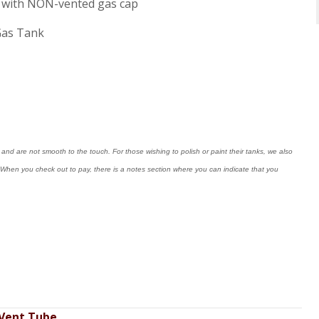
ne, with NON-vented gas cap
Gas Tank
nd are not smooth to the touch. For those wishing to polish or paint their tanks, we also
ng. When you check out to pay, there is a notes section where you can indicate that you
 Vent Tube