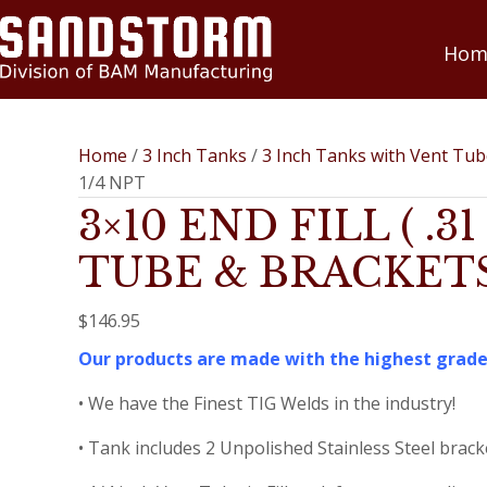
Hom
Home
/
3 Inch Tanks
/
3 Inch Tanks with Vent Tu
1/4 NPT
3×10 END FILL ( .
TUBE & BRACKETS 
$
146.95
Our products are made with the highest grade
• We have the Finest TIG Welds in the industry!
• Tank includes 2 Unpolished Stainless Steel brack