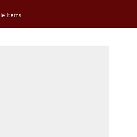
0
le Items