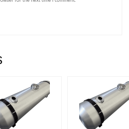
rowser for the next time I comment.
s