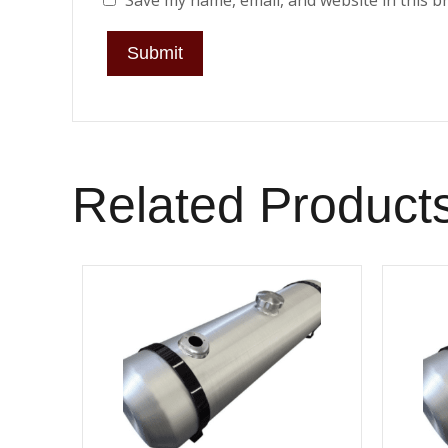
Save my name, email, and website in this b
Related Product