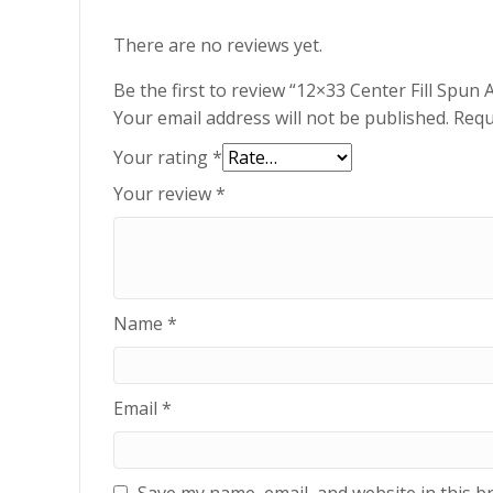
There are no reviews yet.
Be the first to review “12×33 Center Fill Spu
Your email address will not be published.
Requ
Your rating
*
Your review
*
Name
*
Email
*