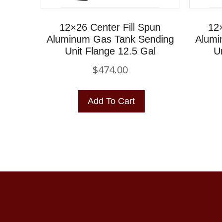
12×26 Center Fill Spun
12×
Aluminum Gas Tank Sending
Alumi
Unit Flange 12.5 Gal
U
$
474.00
Add To Cart