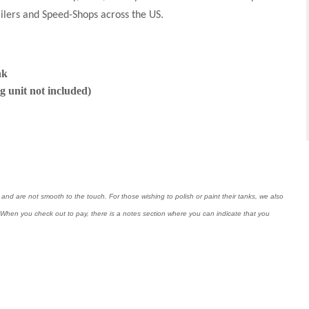
ailers and Speed-Shops across the US.
nk
g unit not included)
nd are not smooth to the touch. For those wishing to polish or paint their tanks, we also
ng. When you check out to pay, there is a notes section where you can indicate that you