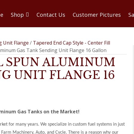
e
Shop
Contact Us
Customer Pictures
Sa
g Unit Flange
/
Tapered End Cap Style - Center Fill
luminum Gas Tank Sending Unit Flange 16 Gallon
LL SPUN ALUMINUM
G UNIT FLANGE 16
luminum Gas Tanks on the Market!
et for many years. We specialize in custom fuel systems in just
d, Farm Machinery, Auto, and Cycle. There is a reason why our