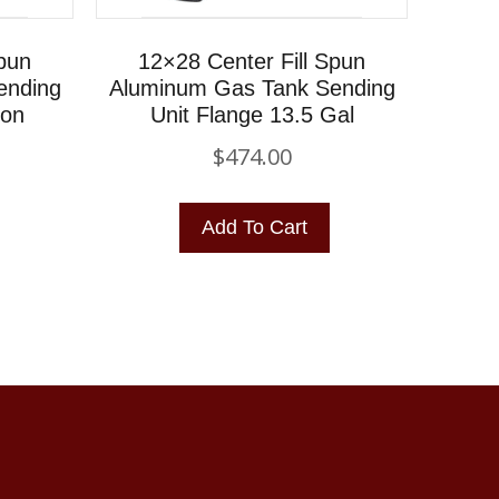
Spun
12×28 Center Fill Spun
ending
Aluminum Gas Tank Sending
lon
Unit Flange 13.5 Gal
$
474.00
Add To Cart