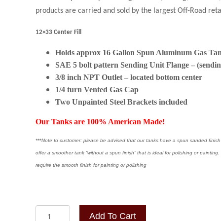
products are carried and sold by the largest Off-Road ret
12×33 Center Fill
Holds approx 16 Gallon Spun Aluminum Gas Ta
SAE 5 bolt pattern Sending Unit Flange – (sendin
3/8 inch NPT Outlet – located bottom center
1/4 turn Vented Gas Cap
Two
Unpainted Steel Brackets included
Our Tanks are 100% American Made!
***Note to customer: please be advised that our tanks have a spun sanded finish a
offer a smoother tank “without a spun finish” that is ideal for polishing or painti
require the smooth finish for painting or polishing
12x33
Add To Cart