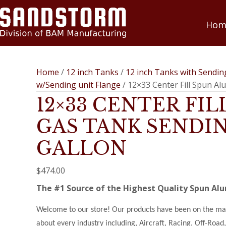
Hom
Home
/
12 inch Tanks
/
12 inch Tanks with Sendin
w/Sending unit Flange
/ 12×33 Center Fill Spun A
12×33 CENTER FI
GAS TANK SENDIN
GALLON
$
474.00
The #1 Source of the Highest Quality Spun A
Welcome to our store! Our products have been on the mark
about every industry including, Aircraft, Racing, Off-Roa