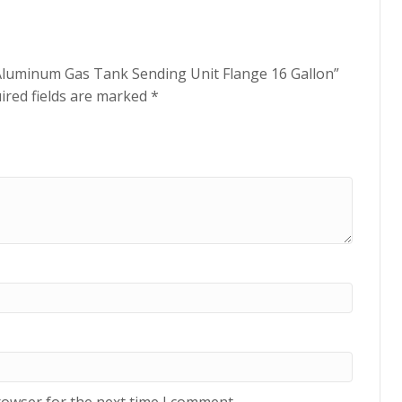
n Aluminum Gas Tank Sending Unit Flange 16 Gallon”
ired fields are marked
*