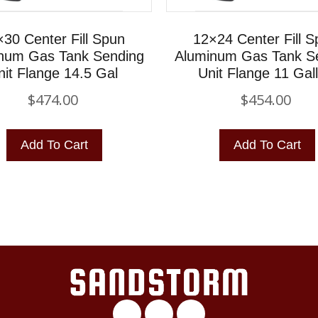
30 Center Fill Spun
12×24 Center Fill 
num Gas Tank Sending
Aluminum Gas Tank S
nit Flange 14.5 Gal
Unit Flange 11 Gal
$
474.00
$
454.00
Add To Cart
Add To Cart