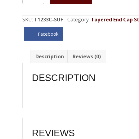
Center
Fill
Spun
SKU:
T1233C-SUF
Category:
Tapered End Cap Sty
Aluminum
Gas
Facebook
Tank
Sending
Unit
Description
Reviews (0)
Flange
16
DESCRIPTION
Gallon
quantity
REVIEWS