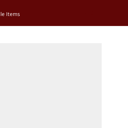
0
le Items