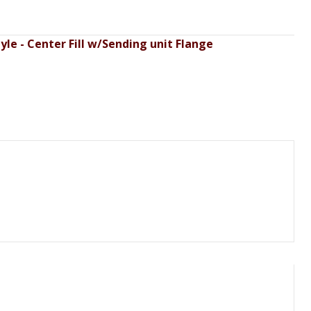
le - Center Fill w/Sending unit Flange