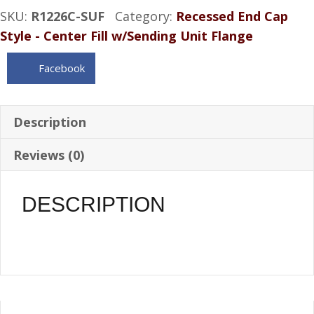
SKU:
R1226C-SUF
Category:
Recessed End Cap
Aluminum
Style - Center Fill w/Sending Unit Flange
Gas
Tank
Facebook
sender
flange
12.5
Description
Gal
Reviews (0)
quantity
DESCRIPTION