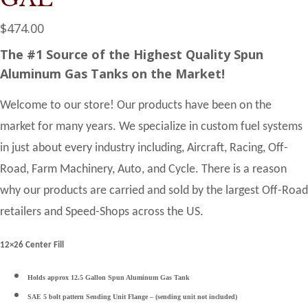
$
474.00
The #1 Source of the Highest Quality Spun
Aluminum Gas Tanks on the Market!
Welcome to our store! Our products have been on the
market for many years. We specialize in custom fuel systems
in just about every industry including, Aircraft, Racing, Off-
Road, Farm Machinery, Auto, and Cycle. There is a reason
why our products are carried and sold by the largest Off-Road
retailers and Speed-Shops across the US.
12×26 Center Fill
Holds approx 12.5 Gallon Spun Aluminum Gas Tank
SAE 5 bolt pattern Sending Unit Flange – (sending unit not included)