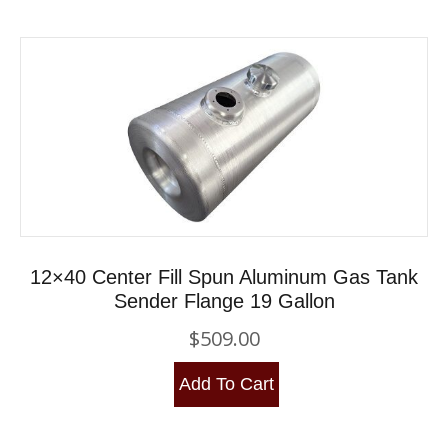
12×40 Center Fill Spun Aluminum Gas Tank
Sender Flange 19 Gallon
$
509.00
Add To Cart