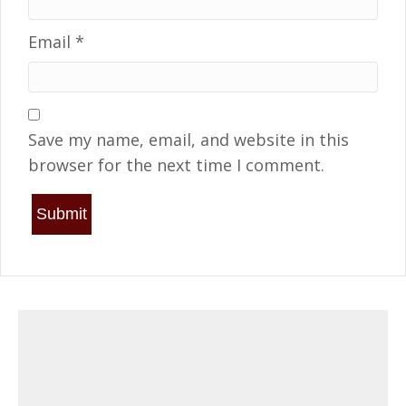
Email
*
Save my name, email, and website in this
browser for the next time I comment.