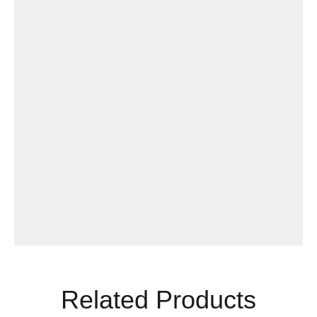
Related Products