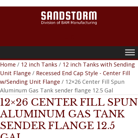
0
Home
/
12 inch Tanks
/
12 inch Tanks with Sending
Unit Flange
/
Recessed End Cap Style - Center Fill
w/Sending Unit Flange
/ 12×26 Center Fill Spun
Aluminum Gas Tank sender flange 12.5 Gal
12×26 CENTER FILL SPUN
ALUMINUM GAS TANK
SENDER FLANGE 12.5
GAL