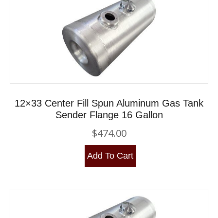
12×33 Center Fill Spun Aluminum Gas Tank
Sender Flange 16 Gallon
$
474.00
Add To Cart