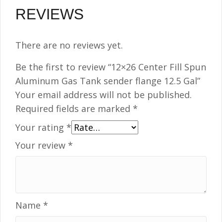
REVIEWS
There are no reviews yet.
Be the first to review “12×26 Center Fill Spun
Aluminum Gas Tank sender flange 12.5 Gal”
Your email address will not be published.
Required fields are marked
*
Your rating
*
Your review
*
Name
*