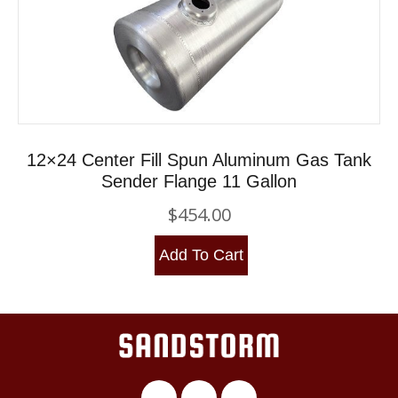
12×24 Center Fill Spun Aluminum Gas Tank
Sender Flange 11 Gallon
$
454.00
Add To Cart