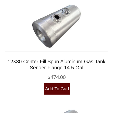
12×30 Center Fill Spun Aluminum Gas Tank
Sender Flange 14.5 Gal
$
474.00
Add To Cart