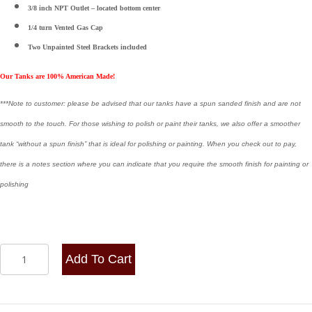
3/8 inch NPT Outlet – located bottom center
1/4 turn Vented Gas Cap
Two
Unpainted Steel Brackets included
Our Tanks are 100% American Made!
***Note to customer: please be advised that our tanks have a spun sanded finish and are not
smooth to the touch. For those wishing to polish or paint their tanks, we also offer a smoother
tank “without a spun finish” that is ideal for polishing or painting. When you check out to pay,
there is a notes section where you can indicate that you require the smooth finish for painting or
polishing
12x26
Add To Cart
Center
Fill
Spun