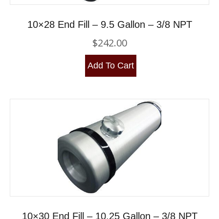
10×28 End Fill – 9.5 Gallon – 3/8 NPT
$
242.00
Add To Cart
10×30 End Fill – 10.25 Gallon – 3/8 NPT