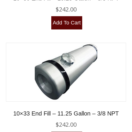
$
242.00
Add To Cart
10×33 End Fill – 11.25 Gallon – 3/8 NPT
$
242.00