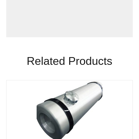
Related Products