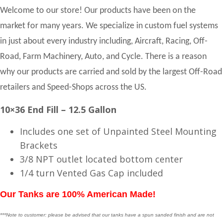
Welcome to our store! Our products have been on the
market for many years. We specialize in custom fuel systems
in just about every industry including, Aircraft, Racing, Off-
Road, Farm Machinery, Auto, and Cycle. There is a reason
why our products are carried and sold by the largest Off-Road
retailers and Speed-Shops across the US.
10×36 End Fill – 12.5 Gallon
Includes one set of Unpainted Steel Mounting
Brackets
3/8 NPT outlet located bottom center
1/4 turn Vented Gas Cap included
Our Tanks are 100% American Made!
***Note to customer: please be advised that our tanks have a spun sanded finish and are not