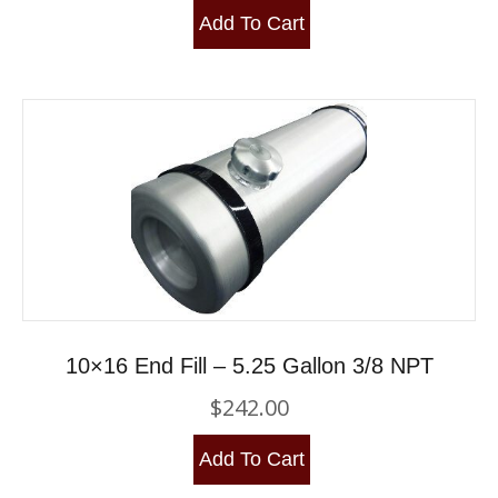
Add To Cart
10×16 End Fill – 5.25 Gallon 3/8 NPT
$
242.00
Add To Cart