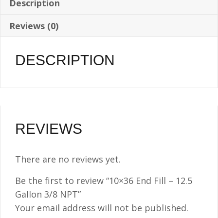
Description
Reviews (0)
DESCRIPTION
REVIEWS
There are no reviews yet.
Be the first to review “10×36 End Fill – 12.5
Gallon 3/8 NPT”
Your email address will not be published.