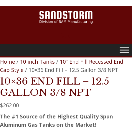
0
Home
/
10 inch Tanks
/
10" End Fill Recessed End
Cap Style
/ 10×36 End Fill – 12.5 Gallon 3/8 NPT
10×36 END FILL – 12.5
GALLON 3/8 NPT
$
262.00
The #1 Source of the Highest Quality Spun
Aluminum Gas Tanks on the Market!