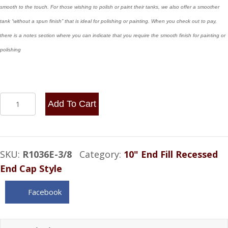
smooth to the touch. For those wishing to polish or paint their tanks, we also offer a smoother
tank “without a spun finish” that is ideal for polishing or painting. When you check out to pay,
there is a notes section where you can indicate that you require the smooth finish for painting or
polishing
10x36
Add To Cart
End
Fill
-
SKU:
R1036E-3/8
Category:
10" End Fill Recessed
12.5
End Cap Style
Gallon
3/8
Facebook
NPT
quantity