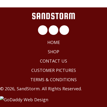
HOME
SHOP
CONTACT US
CUSTOMER PICTURES
TERMS & CONDITIONS
© 2026, SandStorm. All Rights Reserved.