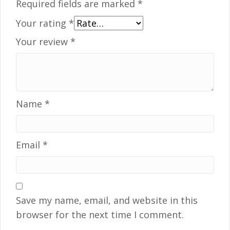
Required fields are marked
*
Your rating
*
Your review
*
Name
*
Email
*
Save my name, email, and website in this
browser for the next time I comment.