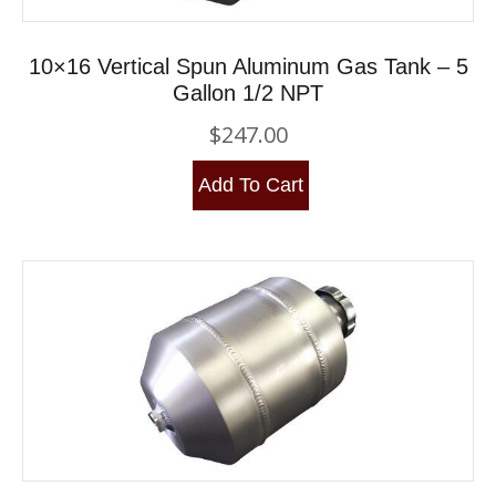
10×16 Vertical Spun Aluminum Gas Tank – 5
Gallon 1/2 NPT
$
247.00
Add To Cart