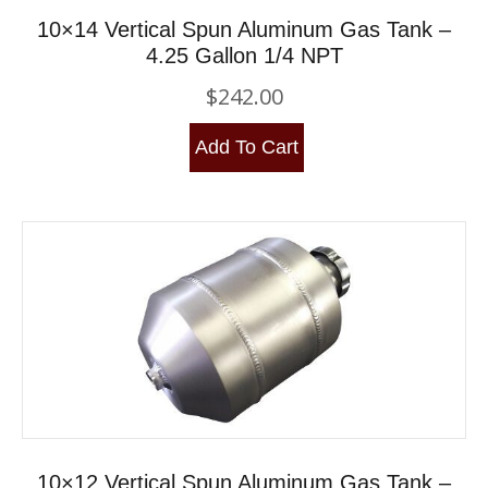
10×14 Vertical Spun Aluminum Gas Tank –
4.25 Gallon 1/4 NPT
$
242.00
Add To Cart
10×12 Vertical Spun Aluminum Gas Tank –