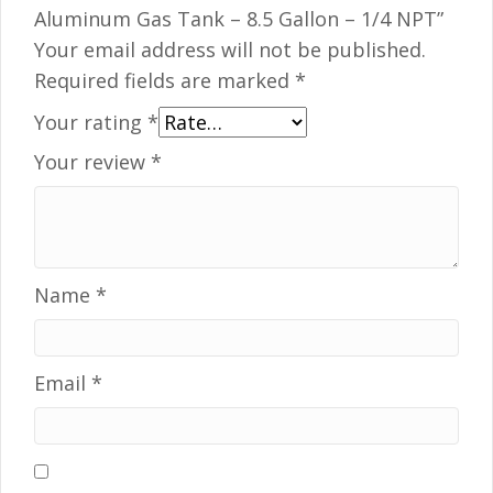
Aluminum Gas Tank – 8.5 Gallon – 1/4 NPT”
Your email address will not be published.
Required fields are marked
*
Your rating
*
Your review
*
Name
*
Email
*