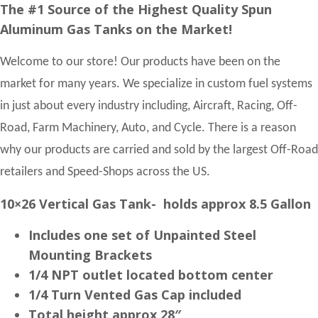
The #1 Source of the Highest Quality Spun
Aluminum Gas Tanks on the Market!
Welcome to our store! Our products have been on the
market for many years. We specialize in custom fuel systems
in just about every industry including, Aircraft, Racing, Off-
Road, Farm Machinery, Auto, and Cycle. There is a reason
why our products are carried and sold by the largest Off-Road
retailers and Speed-Shops across the US.
10×26 Vertical Gas Tank- holds approx 8.5 Gallon
Includes one set of Unpainted Steel
Mounting Brackets
1/4 NPT outlet located bottom center
1/4 Turn Vented Gas Cap included
Total height approx 28″