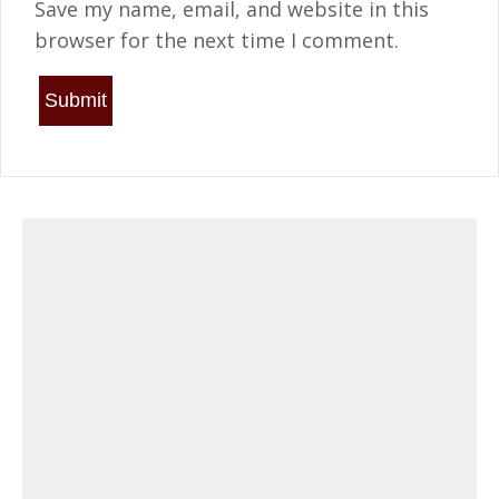
Save my name, email, and website in this
browser for the next time I comment.