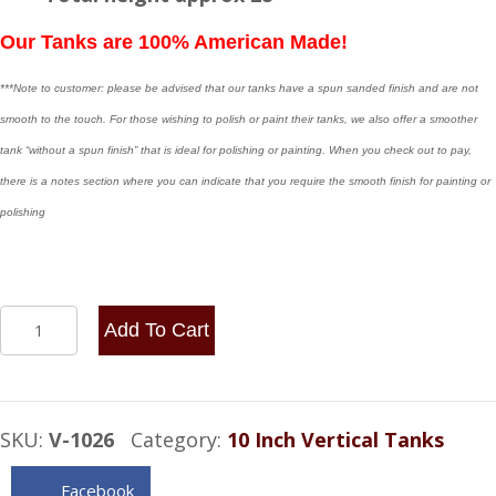
Our Tanks are 100% American Made!
***Note to customer: please be advised that our tanks have a spun sanded finish and are not
smooth to the touch. For those wishing to polish or paint their tanks, we also offer a smoother
tank “without a spun finish” that is ideal for polishing or painting. When you check out to pay,
there is a notes section where you can indicate that you require the smooth finish for painting or
polishing
10x26
Add To Cart
Vertical
Spun
Aluminum
SKU:
V-1026
Category:
10 Inch Vertical Tanks
Gas
Tank
Facebook