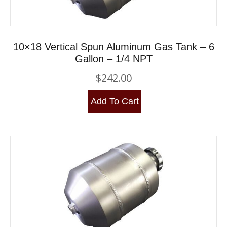
10×18 Vertical Spun Aluminum Gas Tank – 6
Gallon – 1/4 NPT
$
242.00
Add To Cart