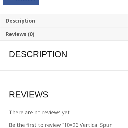
-
8.5
Gallon
Description
-
Reviews (0)
1/4
NPT
quantity
DESCRIPTION
REVIEWS
There are no reviews yet.
Be the first to review “10×26 Vertical Spun