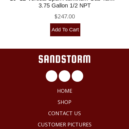
3.75 Gallon 1/2 NPT
$
247.00
Add To Cart
HOME
SHOP
CONTACT US
CUSTOMER PICTURES