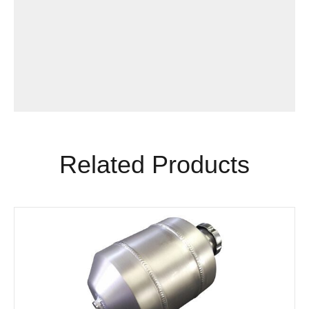
Related Products