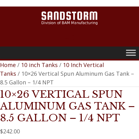
0
Home
/
10 inch Tanks
/
10 Inch Vertical
Tanks
/ 10×26 Vertical Spun Aluminum Gas Tank –
8.5 Gallon – 1/4 NPT
10×26 VERTICAL SPUN
ALUMINUM GAS TANK –
8.5 GALLON – 1/4 NPT
$
242.00