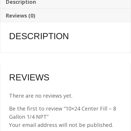
Description
Reviews (0)
DESCRIPTION
REVIEWS
There are no reviews yet.
Be the first to review “10×24 Center Fill – 8
Gallon 1/4 NPT”
Your email address will not be published.