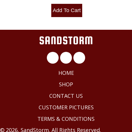
Add To Cart
HOME
SHOP
CONTACT US
CUSTOMER PICTURES
TERMS & CONDITIONS
© 2026, SandStorm. All Rights Reserved.