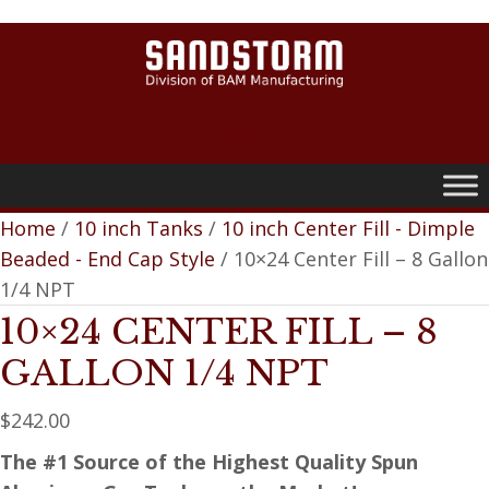
0
Home
/
10 inch Tanks
/
10 inch Center Fill - Dimple
Beaded - End Cap Style
/ 10×24 Center Fill – 8 Gallon
1/4 NPT
10×24 CENTER FILL – 8
GALLON 1/4 NPT
$
242.00
The #1 Source of the Highest Quality Spun