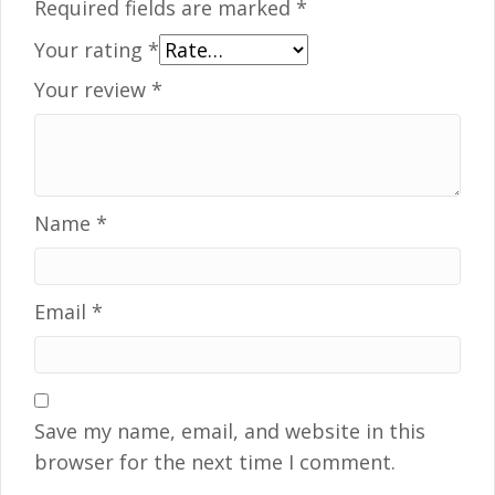
Required fields are marked
*
Your rating
*
Your review
*
Name
*
Email
*
Save my name, email, and website in this
browser for the next time I comment.