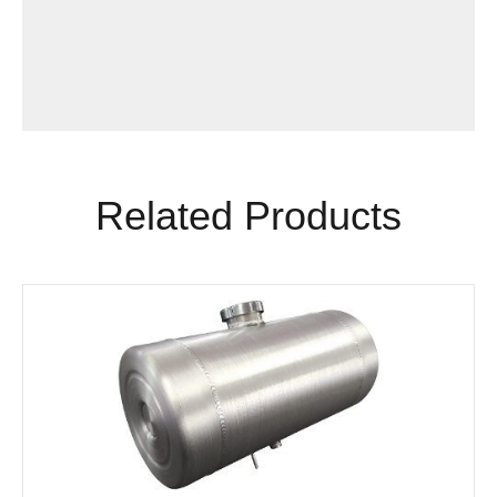
Related Products