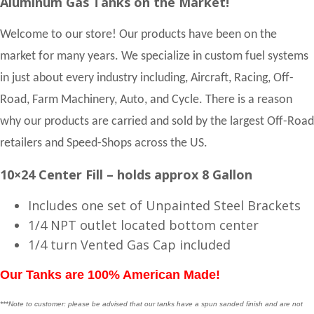
Aluminum Gas Tanks on the Market!
Welcome to our store! Our products have been on the
market for many years. We specialize in custom fuel systems
in just about every industry including, Aircraft, Racing, Off-
Road, Farm Machinery, Auto, and Cycle. There is a reason
why our products are carried and sold by the largest Off-Road
retailers and Speed-Shops across the US.
10×24 Center Fill – holds approx 8 Gallon
Includes one set of Unpainted Steel Brackets
1/4 NPT outlet located bottom center
1/4 turn Vented Gas Cap included
Our Tanks are 100% American Made!
***Note to customer: please be advised that our tanks have a spun sanded finish and are not