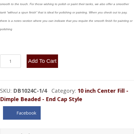
smooth to the touch. For those wishing to polish or paint their tanks, we also offer a smoother
tank “without a spun finish” that is ideal for polishing or painting. When you check out to pay,
there is a notes section where you can indicate that you require the smooth finish for painting or
polishing
10x24
Add To Cart
Center
Fill
-
SKU:
DB1024C-1/4
Category:
10 inch Center Fill -
8
Dimple Beaded - End Cap Style
Gallon
1/4
Facebook
NPT
quantity