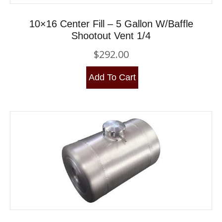
10×16 Center Fill – 5 Gallon W/Baffle
Shootout Vent 1/4
$
292.00
Add To Cart