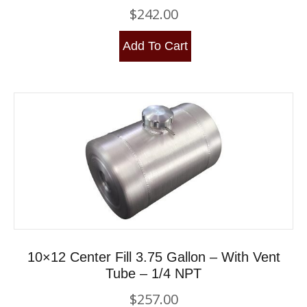
$
242.00
Add To Cart
10×12 Center Fill 3.75 Gallon – With Vent
Tube – 1/4 NPT
$
257.00