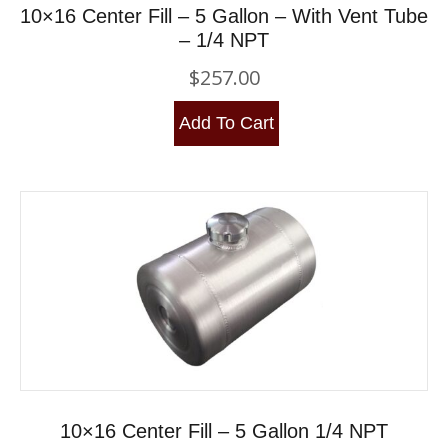
10×16 Center Fill – 5 Gallon – With Vent Tube
– 1/4 NPT
$
257.00
Add To Cart
10×16 Center Fill – 5 Gallon 1/4 NPT