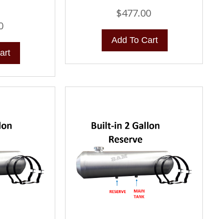
$
477.00
0
Add To Cart
art