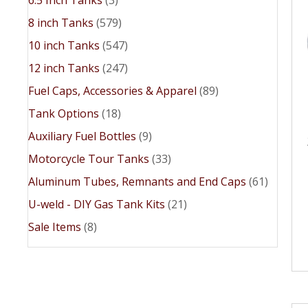
8 inch Tanks
(579)
10 inch Tanks
(547)
12 inch Tanks
(247)
Fuel Caps, Accessories & Apparel
(89)
Tank Options
(18)
Auxiliary Fuel Bottles
(9)
Motorcycle Tour Tanks
(33)
Aluminum Tubes, Remnants and End Caps
(61)
U-weld - DIY Gas Tank Kits
(21)
Sale Items
(8)