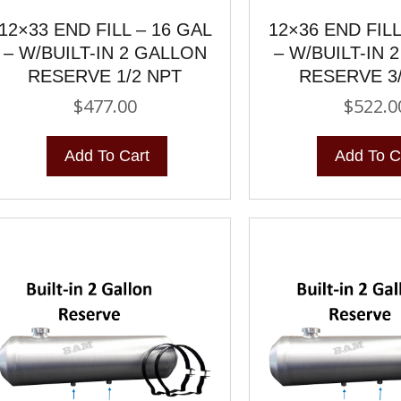
12×33 END FILL – 16 GAL
12×36 END FILL
– W/BUILT-IN 2 GALLON
– W/BUILT-IN 
RESERVE 1/2 NPT
RESERVE 3
$
477.00
$
522.0
Add To Cart
Add To C