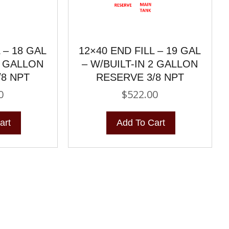
 – 18 GAL
12×40 END FILL – 19 GAL
2 GALLON
– W/BUILT-IN 2 GALLON
/8 NPT
RESERVE 3/8 NPT
0
$
522.00
art
Add To Cart