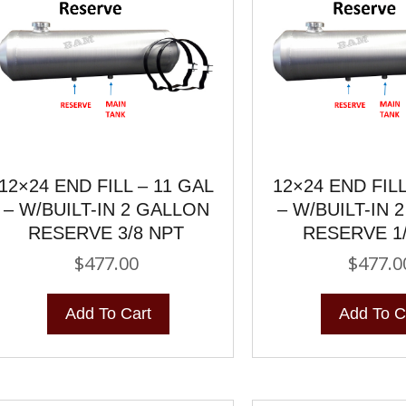
12×24 END FILL – 11 GAL
12×24 END FILL
– W/BUILT-IN 2 GALLON
– W/BUILT-IN 
RESERVE 3/8 NPT
RESERVE 1
$
477.00
$
477.0
Add To Cart
Add To C