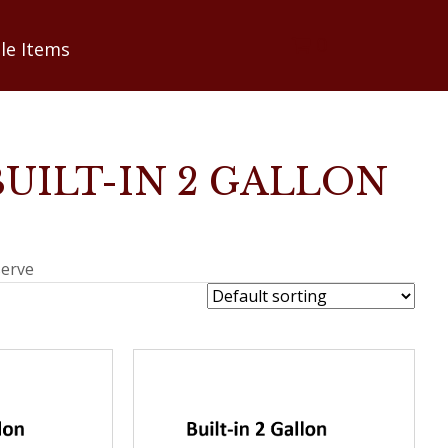
0
le Items
BUILT-IN 2 GALLON
serve