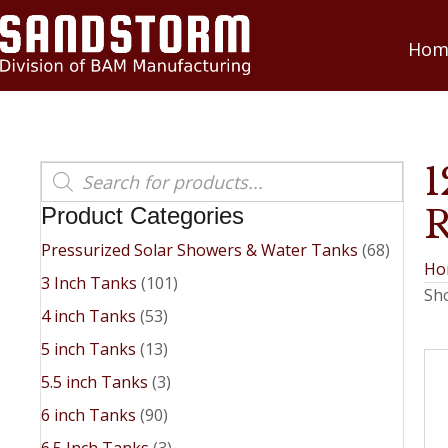
Hom
Products
search
Product Categories
Pressurized Solar Showers & Water Tanks
(68)
Ho
3 Inch Tanks
(101)
Sho
4 inch Tanks
(53)
5 inch Tanks
(13)
5.5 inch Tanks
(3)
6 inch Tanks
(90)
6.5 Inch Tanks
(3)