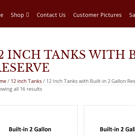
e
Shop
Contact Us
Customer Pictures
Sa
12 INCH TANKS WITH 
RESERVE
me
/
12 inch Tanks
/ 12 Inch Tanks with Built-in 2 Gallon Re
wing all 16 results