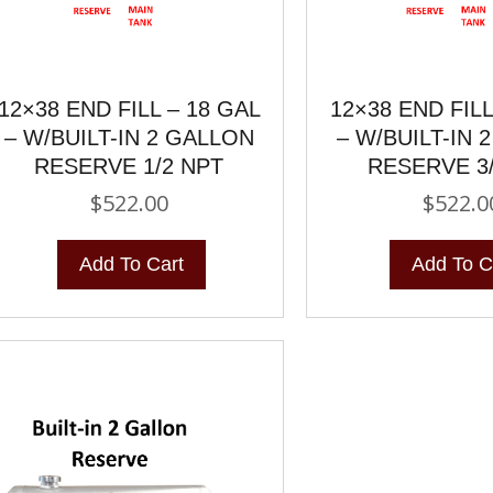
12×38 END FILL – 18 GAL
12×38 END FILL
– W/BUILT-IN 2 GALLON
– W/BUILT-IN 
RESERVE 1/2 NPT
RESERVE 3
$
522.00
$
522.0
Add To Cart
Add To C