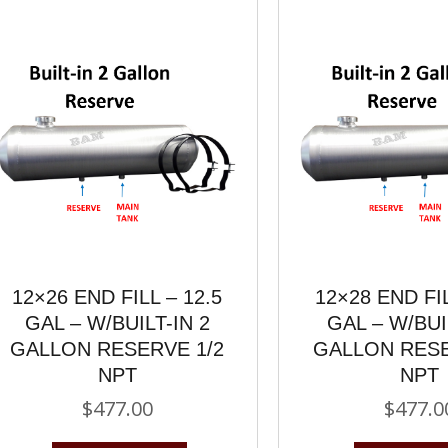
12×26 END FILL – 12.5
12×28 END FIL
GAL – W/BUILT-IN 2
GAL – W/BUI
GALLON RESERVE 1/2
GALLON RESE
NPT
NPT
$
477.00
$
477.0