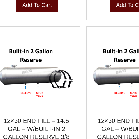
Add To Cart
Add To C
12×30 END FILL – 14.5
12×30 END FIL
GAL – W/BUILT-IN 2
GAL – W/BUI
GALLON RESERVE 3/8
GALLON RESE