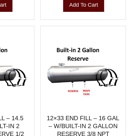
art
Add To Cart
L – 14.5
12×33 END FILL – 16 GAL
LT-IN 2
– W/BUILT-IN 2 GALLON
RVE 1/2
RESERVE 3/8 NPT