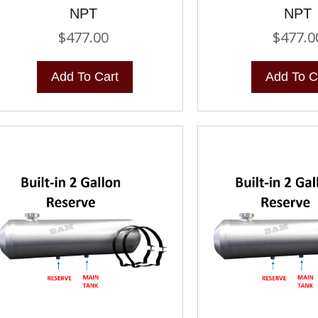
NPT
NPT
$
477.00
$
477.0
Add To Cart
Add To C