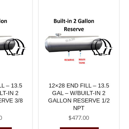
L – 13.5
12×28 END FILL – 13.5
LT-IN 2
GAL – W/BUILT-IN 2
RVE 3/8
GALLON RESERVE 1/2
NPT
0
$
477.00