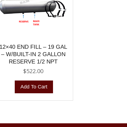
12×40 END FILL – 19 GAL
– W/BUILT-IN 2 GALLON
RESERVE 1/2 NPT
$
522.00
Add To Cart