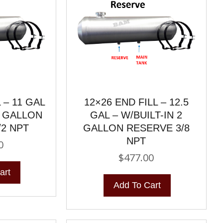
 – 11 GAL
12×26 END FILL – 12.5
2 GALLON
GAL – W/BUILT-IN 2
/2 NPT
GALLON RESERVE 3/8
NPT
0
$
477.00
art
Add To Cart