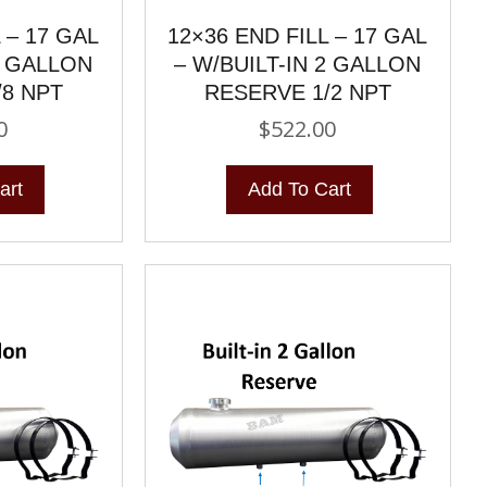
 – 17 GAL
12×36 END FILL – 17 GAL
2 GALLON
– W/BUILT-IN 2 GALLON
/8 NPT
RESERVE 1/2 NPT
0
$
522.00
art
Add To Cart