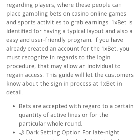
regarding players, where these people can
place gambling bets on casino online games
and sports activities to grab earnings. 1xBet is
identified for having a typical layout and also a
easy and user-friendly program. If you have
already created an account for the 1xBet, you
must recognize in regards to the login
procedure, that may allow an individual to
regain access. This guide will let the customers
know about the sign in process at 1xBet in
detail.
Bets are accepted with regard to a certain
quantity of active lines or for the
particular whole round.
🌙 Dark Setting Option For late-night