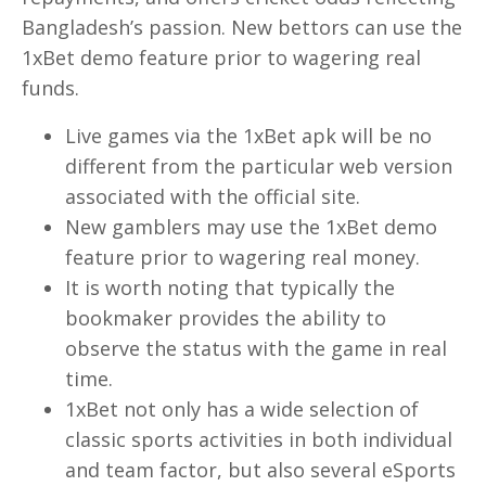
Bangladesh’s passion. New bettors can use the
1xBet demo feature prior to wagering real
funds.
Live games via the 1xBet apk will be no
different from the particular web version
associated with the official site.
New gamblers may use the 1xBet demo
feature prior to wagering real money.
It is worth noting that typically the
bookmaker provides the ability to
observe the status with the game in real
time.
1xBet not only has a wide selection of
classic sports activities in both individual
and team factor, but also several eSports