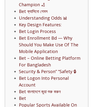
Champion 🏏
Bet ক্যাসিনো গেমস
Understanding Odds 📊
Key Design Features:
Bet Login Process
Bet Enrollment Bd — Why
Should You Make Use Of The
Mobile Application
Bet – Online Betting Platform
For Bangladesh
Security & Person” “Safety 🔒
Bet Logon Into Personal
Account
Bet বাংলাদেশে জুয়া শুরু করুন
Bet
Popular Sports Available On