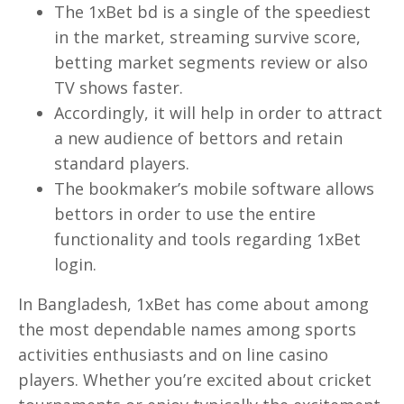
The 1xBet bd is a single of the speediest
in the market, streaming survive score,
betting market segments review or also
TV shows faster.
Accordingly, it will help in order to attract
a new audience of bettors and retain
standard players.
The bookmaker’s mobile software allows
bettors in order to use the entire
functionality and tools regarding 1xBet
login.
In Bangladesh, 1xBet has come about among
the most dependable names among sports
activities enthusiasts and on line casino
players. Whether you’re excited about cricket