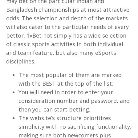
may bet on the particular Indian and
Bangladesh championships at most attractive
odds. The selection and depth of the markets
will also cater to the particular needs of every
bettor. 1xBet not simply has a wide selection
of classic sports activities in both individual
and team feature, but also many eSports
disciplines.
The most popular of them are marked
with the BEST at the top of the list.
You will need in order to enter your
consideration number and password, and
then you can start betting.
The website’s structure prioritizes
simplicity with no sacrificing functionality,
making sure both newcomers plus