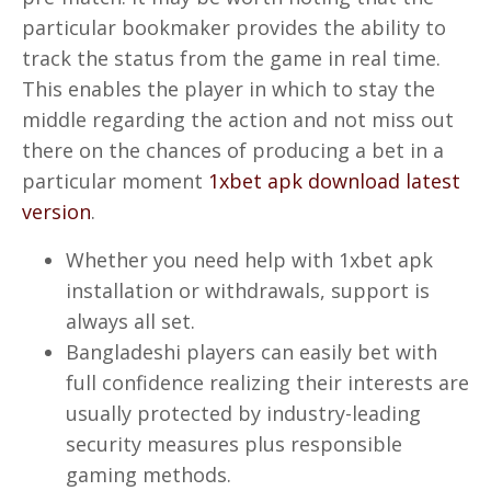
particular bookmaker provides the ability to
track the status from the game in real time.
This enables the player in which to stay the
middle regarding the action and not miss out
there on the chances of producing a bet in a
particular moment
1xbet apk download latest
version
.
Whether you need help with 1xbet apk
installation or withdrawals, support is
always all set.
Bangladeshi players can easily bet with
full confidence realizing their interests are
usually protected by industry-leading
security measures plus responsible
gaming methods.