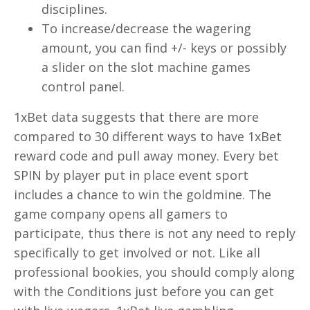
disciplines.
To increase/decrease the wagering
amount, you can find +/- keys or possibly
a slider on the slot machine games
control panel.
1xBet data suggests that there are more
compared to 30 different ways to have 1xBet
reward code and pull away money. Every bet
SPIN by player put in place event sport
includes a chance to win the goldmine. The
game company opens all gamers to
participate, thus there is not any need to reply
specifically to get involved or not. Like all
professional bookies, you should comply along
with the Conditions just before you can get