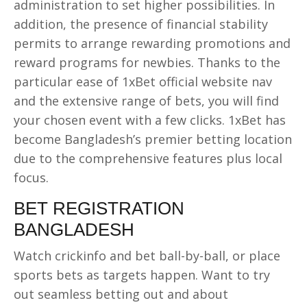
administration to set higher possibilities. In
addition, the presence of financial stability
permits to arrange rewarding promotions and
reward programs for newbies. Thanks to the
particular ease of 1xBet official website nav
and the extensive range of bets, you will find
your chosen event with a few clicks. 1xBet has
become Bangladesh’s premier betting location
due to the comprehensive features plus local
focus.
BET REGISTRATION
BANGLADESH
Watch crickinfo and bet ball-by-ball, or place
sports bets as targets happen. Want to try
out seamless betting out and about