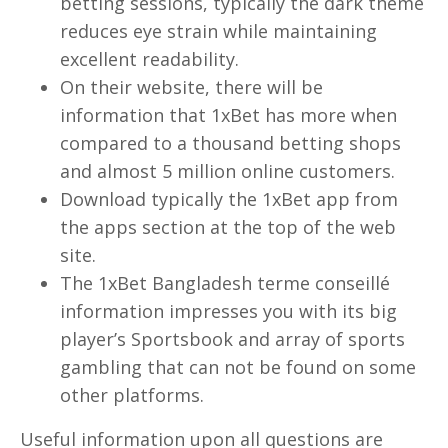
betting sessions, typically the dark theme
reduces eye strain while maintaining
excellent readability.
On their website, there will be
information that 1xBet has more when
compared to a thousand betting shops
and almost 5 million online customers.
Download typically the 1xBet app from
the apps section at the top of the web
site.
The 1xBet Bangladesh terme conseillé
information impresses you with its big
player’s Sportsbook and array of sports
gambling that can not be found on some
other platforms.
Useful information upon all questions are