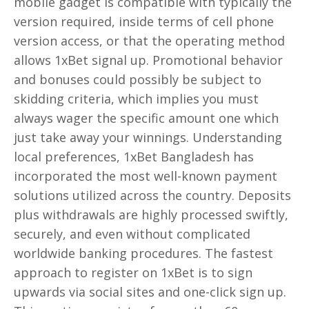
mobile gadget is compatible with typically the
version required, inside terms of cell phone
version access, or that the operating method
allows 1xBet signal up. Promotional behavior
and bonuses could possibly be subject to
skidding criteria, which implies you must
always wager the specific amount one which
just take away your winnings. Understanding
local preferences, 1xBet Bangladesh has
incorporated the most well-known payment
solutions utilized across the country. Deposits
plus withdrawals are highly processed swiftly,
securely, and even without complicated
worldwide banking procedures. The fastest
approach to register on 1xBet is to sign
upwards via social sites and one-click sign up.