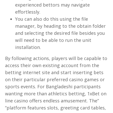
experienced bettors may navigate
effortlessly.
You can also do this using the file
manager, by heading to the obtain folder
and selecting the desired file besides you
will need to be able to run the unit
installation.
By following actions, players will be capable to
access their own existing account from the
betting internet site and start inserting bets
on their particular preferred casino games or
sports events. For Bangladeshi participants
wanting more than athletics betting, 1xBet on
line casino offers endless amusement. The”
“platform features slots, greeting card tables,