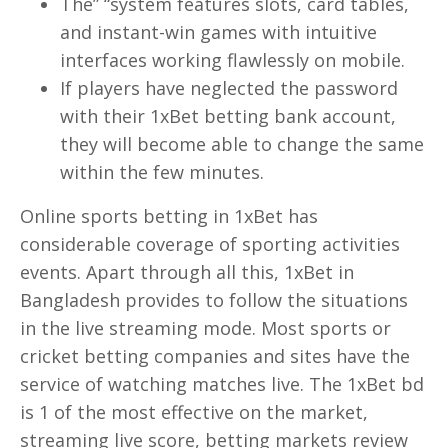
The” “system features slots, card tables,
and instant-win games with intuitive
interfaces working flawlessly on mobile.
If players have neglected the password
with their 1xBet betting bank account,
they will become able to change the same
within the few minutes.
Online sports betting in 1xBet has
considerable coverage of sporting activities
events. Apart through all this, 1xBet in
Bangladesh provides to follow the situations
in the live streaming mode. Most sports or
cricket betting companies and sites have the
service of watching matches live. The 1xBet bd
is 1 of the most effective on the market,
streaming live score, betting markets review