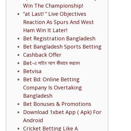
Win The Championship!
“at Last! ” Live Objectives
Reaction As Spurs And West
Ham Win It Later!
Bet Registration Bangladesh
Bet Bangladesh Sports Betting
Cashback Offer
Bet-এ সাইন আপ কীভাবে করবেন
Betvisa
Bet Bd: Online Betting
Company Is Overtaking
Bangladesh
Bet Bonuses & Promotions
Download 1xbet App ( Apk) For
Android
Cricket Betting Like A