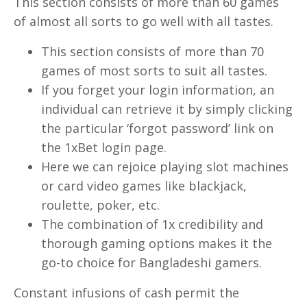
This section consists of more than 60 games
of almost all sorts to go well with all tastes.
This section consists of more than 70
games of most sorts to suit all tastes.
If you forget your login information, an
individual can retrieve it by simply clicking
the particular ‘forgot password’ link on
the 1xBet login page.
Here we can rejoice playing slot machines
or card video games like blackjack,
roulette, poker, etc.
The combination of 1x credibility and
thorough gaming options makes it the
go-to choice for Bangladeshi gamers.
Constant infusions of cash permit the