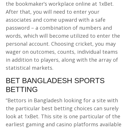
the bookmaker’s workplace online at 1xBet.
After that, you will need to enter your
associates and come upward with a safe
password – a combination of numbers and
words, which will become utilized to enter the
personal account. Choosing cricket, you may
wager on outcomes, counts, individual teams
in addition to players, along with the array of
statistical markets.
BET BANGLADESH SPORTS
BETTING
“Bettors in Bangladesh looking for a site with
the particular best betting choices can surely
look at 1xBet. This site is one particular of the
earliest gaming and casino platforms available