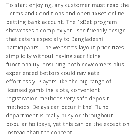
To start enjoying, any customer must read the
Terms and Conditions and open 1xBet online
betting bank account. The 1xBet program
showcases a complex yet user-friendly design
that caters especially to Bangladeshi
participants. The website’s layout prioritizes
simplicity without having sacrificing
functionality, ensuring both newcomers plus
experienced bettors could navigate
effortlessly. Players like the big range of
licensed gambling slots, convenient
registration methods very safe deposit
methods. Delays can occur if the” “fund
department is really busy or throughout
popular holidays, yet this can be the exception
instead than the concept.