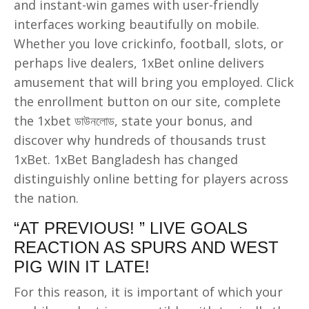
and instant-win games with user-friendly
interfaces working beautifully on mobile.
Whether you love crickinfo, football, slots, or
perhaps live dealers, 1xBet online delivers
amusement that will bring you employed. Click
the enrollment button on our site, complete
the 1xbet ডাউনলোড, state your bonus, and
discover why hundreds of thousands trust
1xBet. 1xBet Bangladesh has changed
distinguishly online betting for players across
the nation.
“AT PREVIOUS! ” LIVE GOALS
REACTION AS SPURS AND WEST
PIG WIN IT LATE!
For this reason, it is important of which your