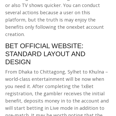
or also TV shows quicker. You can conduct
several actions because a user on this
platform, but the truth is may enjoy the
benefits only following the onexbet account
creation.
BET OFFICIAL WEBSITE:
STANDARD LAYOUT AND
DESIGN
From Dhaka to Chittagong, Sylhet to Khulna –
world-class entertainment will be now when
you need it. After completing the 1xBet
registration, the gambler receives the initial
benefit, deposits money in to the account and
will start betting in Live mode in addition to
pre-match. It may be worth noting that the