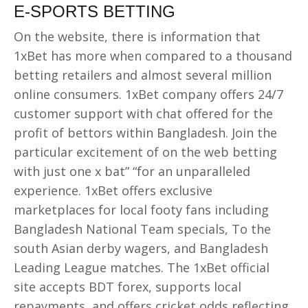
E-SPORTS BETTING
On the website, there is information that
1xBet has more when compared to a thousand
betting retailers and almost several million
online consumers. 1xBet company offers 24/7
customer support with chat offered for the
profit of bettors within Bangladesh. Join the
particular excitement of on the web betting
with just one x bat” “for an unparalleled
experience. 1xBet offers exclusive
marketplaces for local footy fans including
Bangladesh National Team specials, To the
south Asian derby wagers, and Bangladesh
Leading League matches. The 1xBet official
site accepts BDT forex, supports local
repayments, and offers cricket odds reflecting