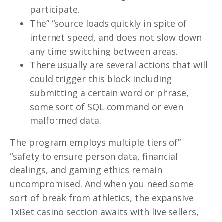
participate.
The” “source loads quickly in spite of
internet speed, and does not slow down
any time switching between areas.
There usually are several actions that will
could trigger this block including
submitting a certain word or phrase,
some sort of SQL command or even
malformed data.
The program employs multiple tiers of”
“safety to ensure person data, financial
dealings, and gaming ethics remain
uncompromised. And when you need some
sort of break from athletics, the expansive
1xBet casino section awaits with live sellers,