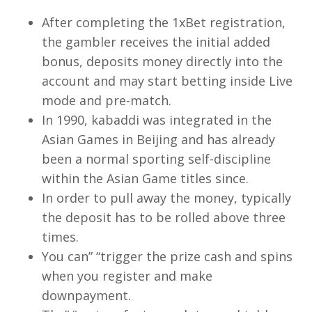
After completing the 1xBet registration,
the gambler receives the initial added
bonus, deposits money directly into the
account and may start betting inside Live
mode and pre-match.
In 1990, kabaddi was integrated in the
Asian Games in Beijing and has already
been a normal sporting self-discipline
within the Asian Game titles since.
In order to pull away the money, typically
the deposit has to be rolled above three
times.
You can” “trigger the prize cash and spins
when you register and make
downpayment.