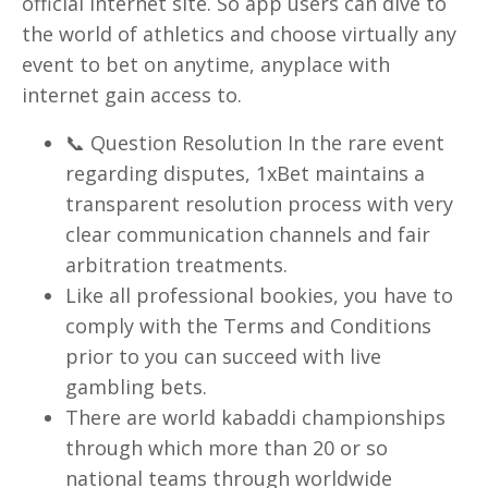
official internet site. So app users can dive to
the world of athletics and choose virtually any
event to bet on anytime, anyplace with
internet gain access to.
📞 Question Resolution In the rare event
regarding disputes, 1xBet maintains a
transparent resolution process with very
clear communication channels and fair
arbitration treatments.
Like all professional bookies, you have to
comply with the Terms and Conditions
prior to you can succeed with live
gambling bets.
There are world kabaddi championships
through which more than 20 or so
national teams through worldwide