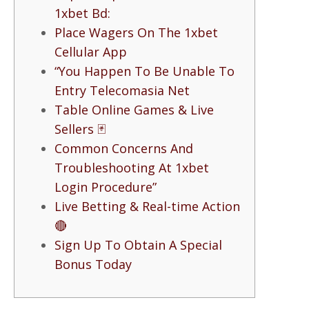
1xbet Bd:
Place Wagers On The 1xbet
Cellular App
“You Happen To Be Unable To
Entry Telecomasia Net
Table Online Games & Live
Sellers 🃏
Common Concerns And
Troubleshooting At 1xbet
Login Procedure”
Live Betting & Real-time Action
🔴
Sign Up To Obtain A Special
Bonus Today