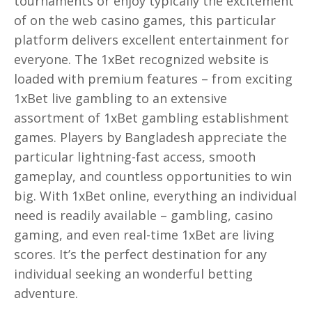
tournaments or enjoy typically the excitement
of on the web casino games, this particular
platform delivers excellent entertainment for
everyone. The 1xBet recognized website is
loaded with premium features – from exciting
1xBet live gambling to an extensive
assortment of 1xBet gambling establishment
games. Players by Bangladesh appreciate the
particular lightning-fast access, smooth
gameplay, and countless opportunities to win
big. With 1xBet online, everything an individual
need is readily available – gambling, casino
gaming, and even real-time 1xBet are living
scores. It’s the perfect destination for any
individual seeking an wonderful betting
adventure.