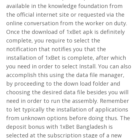
available in the knowledge foundation from
the official internet site or requested via the
online conversation from the worker on duty.
Once the download of 1xBet apk is definitely
complete, you require to select the
notification that notifies you that the
installation of 1xBet is complete, after which
you need in order to select Install. You can also
accomplish this using the data file manager,
by proceeding to the down load folder and
choosing the desired data file besides you will
need in order to run the assembly. Remember
to let typically the installation of applications
from unknown options before doing thus. The
deposit bonus with 1xBet Bangladesh is
selected at the subscription stage of a new