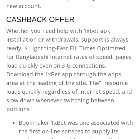
new account.
CASHBACK OFFER
Whether you need help with 1xbet apk
installation or withdrawals, support is always
ready. ⚡ Lightning-Fast Fill Times Optimized
for Bangladeshi internet rates of speed, pages
load quickly even on 3-G connections.
Download the 1xBet app through the apps
area at the leading of the site. The” “resource
loads quickly regardless of internet speed, and
slow down whenever switching between
portions.
Bookmaker 1xBet was one associated with
the first on-line services to supply its