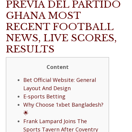
PREVIA DEL PARTIDO
GHANA MOST
RECENT FOOTBALL
NEWS, LIVE SCORES,
RESULTS
Content
Bet Official Website: General
Layout And Design
E-sports Betting
Why Choose 1xbet Bangladesh?
🌟
Frank Lampard Joins The
Sports Tavern After Coventry