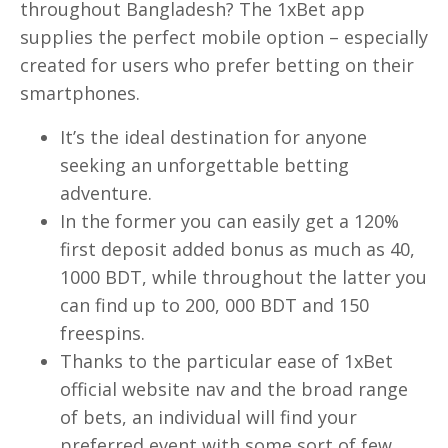
throughout Bangladesh? The 1xBet app
supplies the perfect mobile option – especially
created for users who prefer betting on their
smartphones.
It’s the ideal destination for anyone
seeking an unforgettable betting
adventure.
In the former you can easily get a 120%
first deposit added bonus as much as 40,
1000 BDT, while throughout the latter you
can find up to 200, 000 BDT and 150
freespins.
Thanks to the particular ease of 1xBet
official website nav and the broad range
of bets, an individual will find your
preferred event with some sort of few