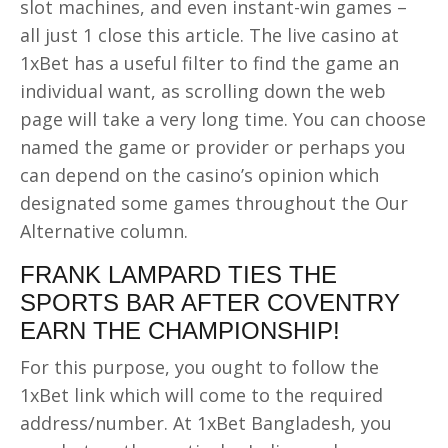
slot machines, and even instant-win games –
all just 1 close this article. The live casino at
1xBet has a useful filter to find the game an
individual want, as scrolling down the web
page will take a very long time. You can choose
named the game or provider or perhaps you
can depend on the casino’s opinion which
designated some games throughout the Our
Alternative column.
FRANK LAMPARD TIES THE
SPORTS BAR AFTER COVENTRY
EARN THE CHAMPIONSHIP!
For this purpose, you ought to follow the
1xBet link which will come to the required
address/number. At 1xBet Bangladesh, you