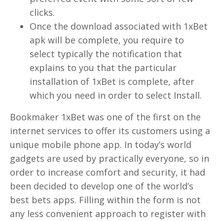
clicks.
Once the download associated with 1xBet
apk will be complete, you require to
select typically the notification that
explains to you that the particular
installation of 1xBet is complete, after
which you need in order to select Install.
Bookmaker 1xBet was one of the first on the
internet services to offer its customers using a
unique mobile phone app. In today’s world
gadgets are used by practically everyone, so in
order to increase comfort and security, it had
been decided to develop one of the world’s
best bets apps. Filling within the form is not
any less convenient approach to register with