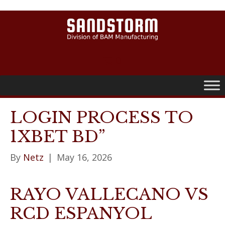
0
LOGIN PROCESS TO
1XBET BD”
By
Netz
|
May 16, 2026
RAYO VALLECANO VS
RCD ESPANYOL