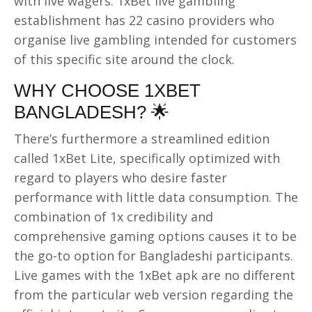
with live wagers. 1xBet live gambling
establishment has 22 casino providers who
organise live gambling intended for customers
of this specific site around the clock.
WHY CHOOSE 1XBET
BANGLADESH? 🌟
There’s furthermore a streamlined edition
called 1xBet Lite, specifically optimized with
regard to players who desire faster
performance with little data consumption. The
combination of 1x credibility and
comprehensive gaming options causes it to be
the go-to option for Bangladeshi participants.
Live games with the 1xBet apk are no different
from the particular web version regarding the