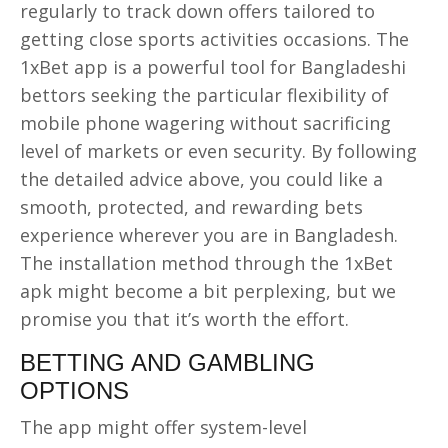
regularly to track down offers tailored to
getting close sports activities occasions. The
1xBet app is a powerful tool for Bangladeshi
bettors seeking the particular flexibility of
mobile phone wagering without sacrificing
level of markets or even security. By following
the detailed advice above, you could like a
smooth, protected, and rewarding bets
experience wherever you are in Bangladesh.
The installation method through the 1xBet
apk might become a bit perplexing, but we
promise you that it’s worth the effort.
BETTING AND GAMBLING
OPTIONS
The app might offer system-level