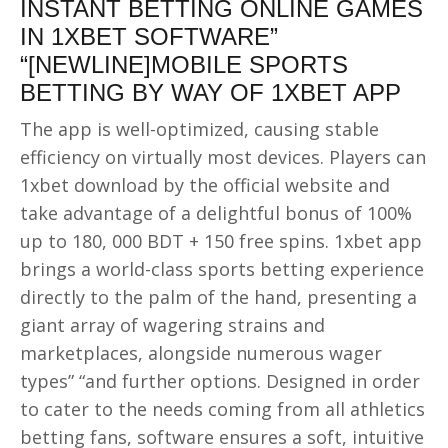
INSTANT BETTING ONLINE GAMES
IN 1XBET SOFTWARE”
“[NEWLINE]MOBILE SPORTS
BETTING BY WAY OF 1XBET APP
The app is well-optimized, causing stable
efficiency on virtually most devices. Players can
1xbet download by the official website and
take advantage of a delightful bonus of 100%
up to 180, 000 BDT + 150 free spins. 1xbet app
brings a world-class sports betting experience
directly to the palm of the hand, presenting a
giant array of wagering strains and
marketplaces, alongside numerous wager
types” “and further options. Designed in order
to cater to the needs coming from all athletics
betting fans, software ensures a soft, intuitive