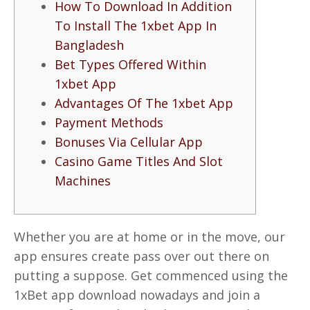
How To Download In Addition
To Install The 1xbet App In
Bangladesh
Bet Types Offered Within
1xbet App
Advantages Of The 1xbet App
Payment Methods
Bonuses Via Cellular App
Casino Game Titles And Slot
Machines
Whether you are at home or in the move, our
app ensures create pass over out there on
putting a suppose. Get commenced using the
1xBet app download nowadays and join a