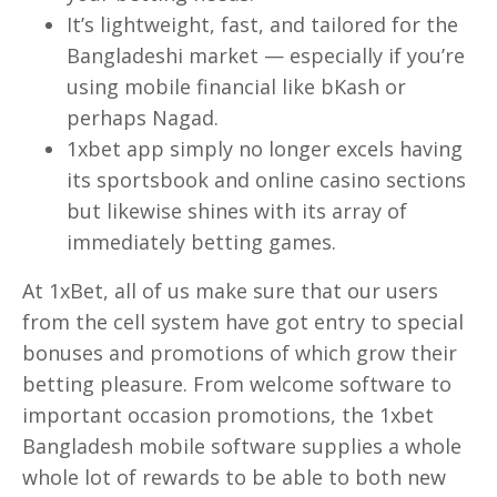
It’s lightweight, fast, and tailored for the
Bangladeshi market — especially if you’re
using mobile financial like bKash or
perhaps Nagad.
1xbet app simply no longer excels having
its sportsbook and online casino sections
but likewise shines with its array of
immediately betting games.
At 1xBet, all of us make sure that our users
from the cell system have got entry to special
bonuses and promotions of which grow their
betting pleasure. From welcome software to
important occasion promotions, the 1xbet
Bangladesh mobile software supplies a whole
whole lot of rewards to be able to both new