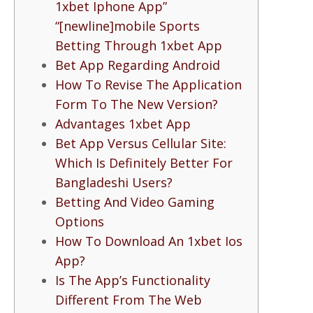
1xbet Iphone App”
“[newline]mobile Sports
Betting Through 1xbet App
Bet App Regarding Android
How To Revise The Application
Form To The New Version?
Advantages 1xbet App
Bet App Versus Cellular Site:
Which Is Definitely Better For
Bangladeshi Users?
Betting And Video Gaming
Options
How To Download An 1xbet Ios
App?
Is The App’s Functionality
Different From The Web