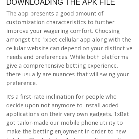
DOWNLOADING THE APK FILE
The app presents a good amount of
customization characteristics to further
improve your wagering comfort. Choosing
amongst the 1xbet cellular app along with the
cellular website can depend on your distinctive
needs and preferences. While both platforms
give a comprehensive betting experience,
there usually are nuances that will swing your
preference.
It’s a first-rate inclination for people who
decide upon not anymore to install added
applications on their very own gadgets. 1xBet
got tailor-made our mobile phone utility to
make the betting enjoyment in order to new