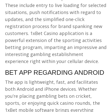
These include entry to live loading for selected
situations, push notifications with regard to
updates, and the simplified one-click
registration process for brand spanking new
customers. 1xBet Casino application is a
powerful extension of the sporting activities
betting program, imparting an impressive and
interesting gambling establishment
experience right within your cellular device.
BET APP REGARDING ANDROID
The app is lightweight, fast, and facilitates
both Android and iPhone devices. Whether
you’re placing gambling bets on cricket,
sports, or enjoying quick casino rounds, the
1xBet mobile software brings everything