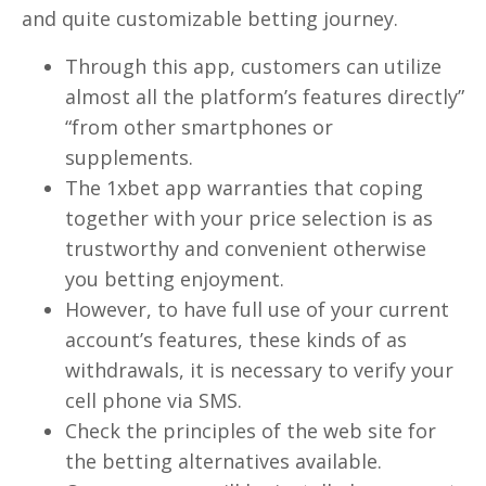
and quite customizable betting journey.
Through this app, customers can utilize
almost all the platform’s features directly”
“from other smartphones or
supplements.
The 1xbet app warranties that coping
together with your price selection is as
trustworthy and convenient otherwise
you betting enjoyment.
However, to have full use of your current
account’s features, these kinds of as
withdrawals, it is necessary to verify your
cell phone via SMS.
Check the principles of the web site for
the betting alternatives available.