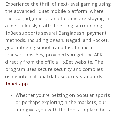
Experience the thrill of next-level gaming using
the advanced 1xBet mobile platform, where
tactical judgements and fortune are staying in
a meticulously crafted betting surroundings.
1xBet supports several Bangladeshi payment
methods, including bKash, Nagad, and Rocket,
guaranteeing smooth and fast financial
transactions. Yes, provided you get the APK
directly from the official 1xBet website. The
program uses secure security and complies
using international data security standards
1xbet app
.
Whether you’re betting on popular sports
or perhaps exploring niche markets, our
app gives you with the tools to place bets