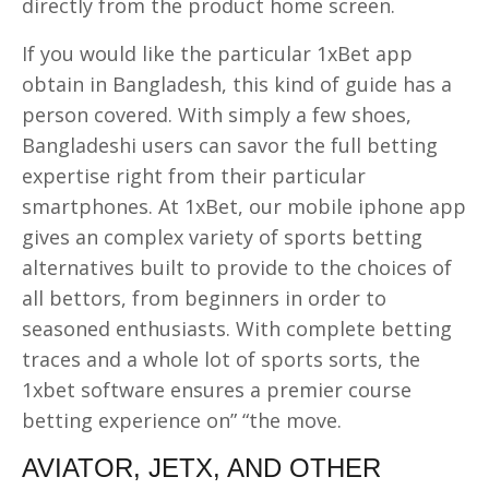
directly from the product home screen.
If you would like the particular 1xBet app
obtain in Bangladesh, this kind of guide has a
person covered. With simply a few shoes,
Bangladeshi users can savor the full betting
expertise right from their particular
smartphones. At 1xBet, our mobile iphone app
gives an complex variety of sports betting
alternatives built to provide to the choices of
all bettors, from beginners in order to
seasoned enthusiasts. With complete betting
traces and a whole lot of sports sorts, the
1xbet software ensures a premier course
betting experience on” “the move.
AVIATOR, JETX, AND OTHER