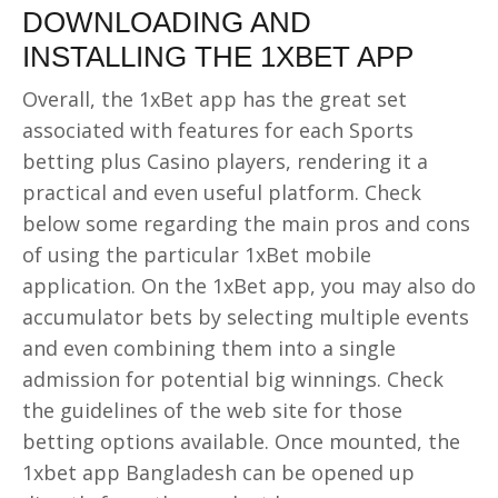
DOWNLOADING AND
INSTALLING THE 1XBET APP
Overall, the 1xBet app has the great set
associated with features for each Sports
betting plus Casino players, rendering it a
practical and even useful platform. Check
below some regarding the main pros and cons
of using the particular 1xBet mobile
application. On the 1xBet app, you may also do
accumulator bets by selecting multiple events
and even combining them into a single
admission for potential big winnings. Check
the guidelines of the web site for those
betting options available. Once mounted, the
1xbet app Bangladesh can be opened up