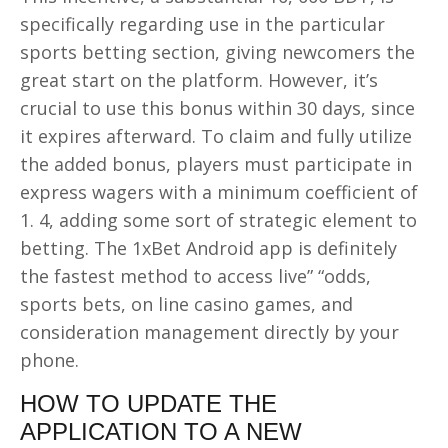
specifically regarding use in the particular
sports betting section, giving newcomers the
great start on the platform. However, it’s
crucial to use this bonus within 30 days, since
it expires afterward. To claim and fully utilize
the added bonus, players must participate in
express wagers with a minimum coefficient of
1. 4, adding some sort of strategic element to
betting. The 1xBet Android app is definitely
the fastest method to access live” “odds,
sports bets, on line casino games, and
consideration management directly by your
phone.
HOW TO UPDATE THE
APPLICATION TO A NEW