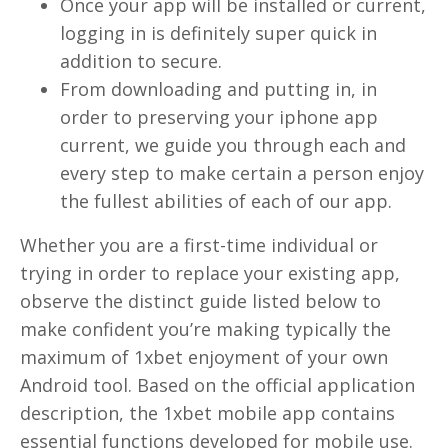
Once your app will be installed or current,
logging in is definitely super quick in
addition to secure.
From downloading and putting in, in
order to preserving your iphone app
current, we guide you through each and
every step to make certain a person enjoy
the fullest abilities of each of our app.
Whether you are a first-time individual or
trying in order to replace your existing app,
observe the distinct guide listed below to
make confident you’re making typically the
maximum of 1xbet enjoyment of your own
Android tool. Based on the official application
description, the 1xbet mobile app contains
essential functions developed for mobile use.