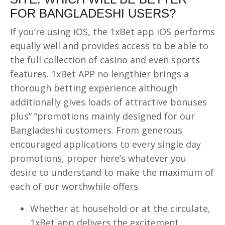
FOR BANGLADESHI USERS?
If you’re using iOS, the 1xBet app iOS performs
equally well and provides access to be able to
the full collection of casino and even sports
features. 1xBet APP no lengthier brings a
thorough betting experience although
additionally gives loads of attractive bonuses
plus” “promotions mainly designed for our
Bangladeshi customers. From generous
encouraged applications to every single day
promotions, proper here’s whatever you
desire to understand to make the maximum of
each of our worthwhile offers.
Whether at household or at the circulate,
1xBet app delivers the excitement