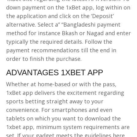
down payment on the 1xBet app, log within on
the application and click on the ‘Deposit’
alternative. Select a” “Bangladeshi payment
method for instance Bkash or Nagad and enter
typically the required details. Follow the
payment recommendations till the end in
order to finish the purchase.
ADVANTAGES 1XBET APP
Whether at home-based or with the pass,
1xBet app delivers the excitement regarding
sports betting straight away to your
convenience. For smartphones and even
tablets on which you want to download the
1xbet app, minimum system requirements are
set. If your gadget meets the guidelines here,