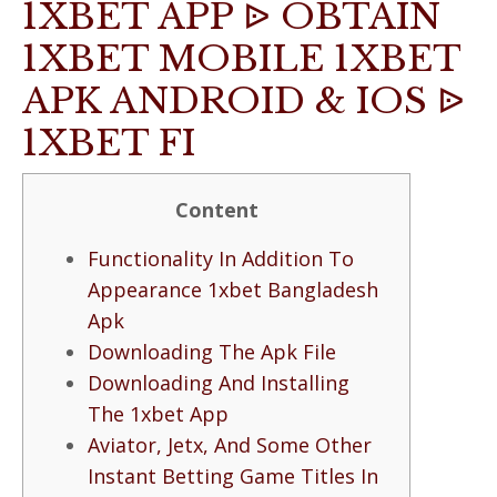
1XBET APP ᐉ OBTAIN
1XBET MOBILE 1XBET
APK ANDROID & IOS ᐉ
1XBET FI
Content
Functionality In Addition To
Appearance 1xbet Bangladesh
Apk
Downloading The Apk File
Downloading And Installing
The 1xbet App
Aviator, Jetx, And Some Other
Instant Betting Game Titles In