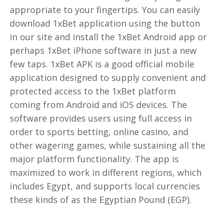
appropriate to your fingertips. You can easily
download 1xBet application using the button
in our site and install the 1xBet Android app or
perhaps 1xBet iPhone software in just a new
few taps. 1xBet APK is a good official mobile
application designed to supply convenient and
protected access to the 1xBet platform
coming from Android and iOS devices. The
software provides users using full access in
order to sports betting, online casino, and
other wagering games, while sustaining all the
major platform functionality. The app is
maximized to work in different regions, which
includes Egypt, and supports local currencies
these kinds of as the Egyptian Pound (EGP).