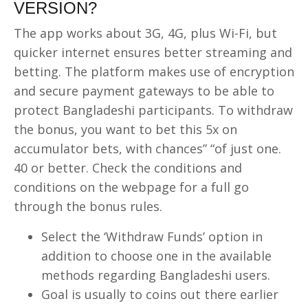
VERSION?
The app works about 3G, 4G, plus Wi-Fi, but
quicker internet ensures better streaming and
betting. The platform makes use of encryption
and secure payment gateways to be able to
protect Bangladeshi participants. To withdraw
the bonus, you want to bet this 5x on
accumulator bets, with chances” “of just one.
40 or better. Check the conditions and
conditions on the webpage for a full go
through the bonus rules.
Select the ‘Withdraw Funds’ option in
addition to choose one in the available
methods regarding Bangladeshi users.
Goal is usually to coins out there earlier