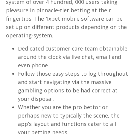
system of over 4 hundred, 000 users taking
pleasure in pinnacle-tier betting at their
fingertips. The 1xbet mobile software can be
set up on different products depending on the
operating-system.
Dedicated customer care team obtainable
around the clock via live chat, email and
even phone.
Follow those easy steps to log throughout
and start navigating via the massive
gambling options to be had correct at
your disposal.
Whether you are the pro bettor or
perhaps new to typically the scene, the
app’s layout and functions cater to all
your betting needs.