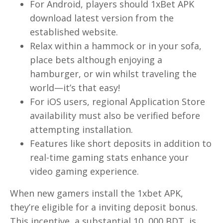
For Android, players should 1xBet APK
download latest version from the
established website.
Relax within a hammock or in your sofa,
place bets although enjoying a
hamburger, or win whilst traveling the
world—it’s that easy!
For iOS users, regional Application Store
availability must also be verified before
attempting installation.
Features like short deposits in addition to
real-time gaming stats enhance your
video gaming experience.
When new gamers install the 1xbet APK,
they’re eligible for a inviting deposit bonus.
This incentive, a substantial 10, 000 BDT, is