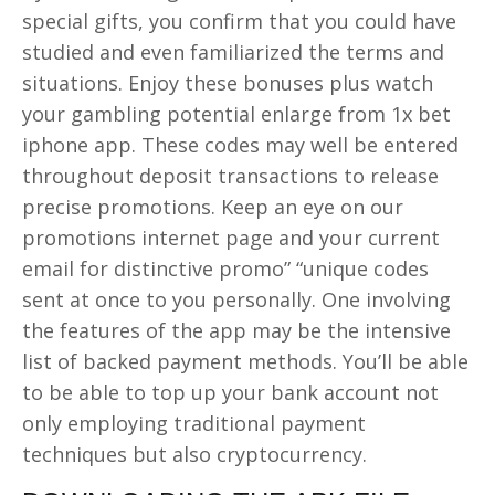
special gifts, you confirm that you could have
studied and even familiarized the terms and
situations. Enjoy these bonuses plus watch
your gambling potential enlarge from 1x bet
iphone app. These codes may well be entered
throughout deposit transactions to release
precise promotions. Keep an eye on our
promotions internet page and your current
email for distinctive promo” “unique codes
sent at once to you personally. One involving
the features of the app may be the intensive
list of backed payment methods. You’ll be able
to be able to top up your bank account not
only employing traditional payment
techniques but also cryptocurrency.