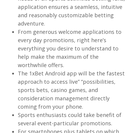
application ensures a seamless, intuitive
and reasonably customizable betting
adventure.
From generous welcome applications to
every day promotions, right here’s
everything you desire to understand to
help make the maximum of the
worthwhile offers.
The 1xBet Android app will be the fastest
approach to access live” “possibilities,
sports bets, casino games, and
consideration management directly
coming from your phone.
Sports enthusiasts could take benefit of
several event-particular promotions.
For smartphones plus tablets on which