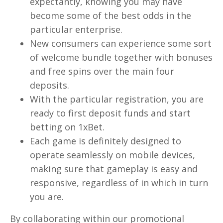
expectantly, knowing you may have
become some of the best odds in the
particular enterprise.
New consumers can experience some sort
of welcome bundle together with bonuses
and free spins over the main four
deposits.
With the particular registration, you are
ready to first deposit funds and start
betting on 1xBet.
Each game is definitely designed to
operate seamlessly on mobile devices,
making sure that gameplay is easy and
responsive, regardless of in which in turn
you are.
By collaborating within our promotional