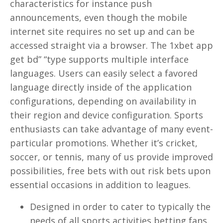
characteristics for instance push
announcements, even though the mobile
internet site requires no set up and can be
accessed straight via a browser. The 1xbet app
get bd” “type supports multiple interface
languages. Users can easily select a favored
language directly inside of the application
configurations, depending on availability in
their region and device configuration. Sports
enthusiasts can take advantage of many event-
particular promotions. Whether it’s cricket,
soccer, or tennis, many of us provide improved
possibilities, free bets with out risk bets upon
essential occasions in addition to leagues.
Designed in order to cater to typically the
needs of all sports activities betting fans,