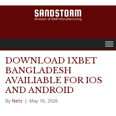
0
DOWNLOAD 1XBET
BANGLADESH
AVAILIABLE FOR IOS
AND ANDROID
By
Netz
|
May 16, 2026