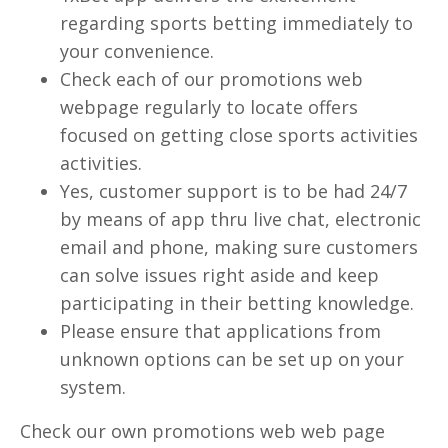
regarding sports betting immediately to
your convenience.
Check each of our promotions web
webpage regularly to locate offers
focused on getting close sports activities
activities.
Yes, customer support is to be had 24/7
by means of app thru live chat, electronic
email and phone, making sure customers
can solve issues right aside and keep
participating in their betting knowledge.
Please ensure that applications from
unknown options can be set up on your
system.
Check our own promotions web web page