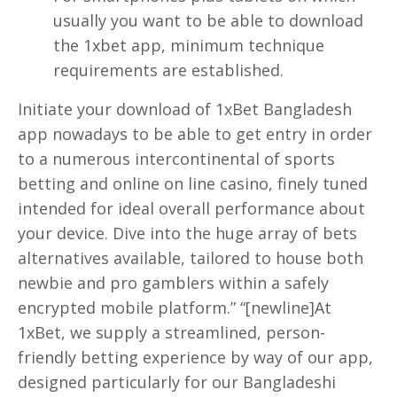
usually you want to be able to download
the 1xbet app, minimum technique
requirements are established.
Initiate your download of 1xBet Bangladesh
app nowadays to be able to get entry in order
to a numerous intercontinental of sports
betting and online on line casino, finely tuned
intended for ideal overall performance about
your device. Dive into the huge array of bets
alternatives available, tailored to house both
newbie and pro gamblers within a safely
encrypted mobile platform.” “[newline]At
1xBet, we supply a streamlined, person-
friendly betting experience by way of our app,
designed particularly for our Bangladeshi