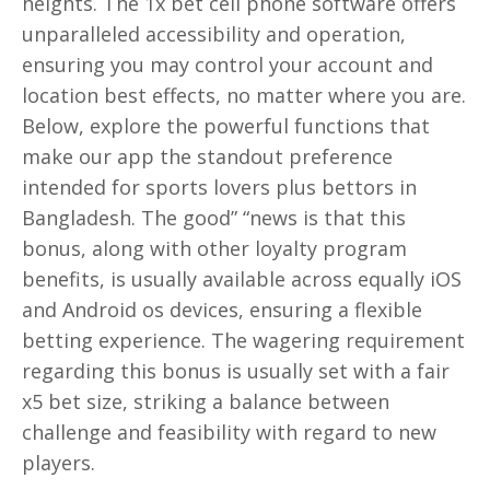
heights. The 1x bet cell phone software offers
unparalleled accessibility and operation,
ensuring you may control your account and
location best effects, no matter where you are.
Below, explore the powerful functions that
make our app the standout preference
intended for sports lovers plus bettors in
Bangladesh. The good” “news is that this
bonus, along with other loyalty program
benefits, is usually available across equally iOS
and Android os devices, ensuring a flexible
betting experience. The wagering requirement
regarding this bonus is usually set with a fair
x5 bet size, striking a balance between
challenge and feasibility with regard to new
players.