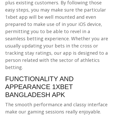
plus existing customers. By following those
easy steps, you may make sure the particular
1xbet app will be well mounted and even
prepared to make use of in your iOS device,
permitting you to be able to revel in a
seamless betting experience. Whether you are
usually updating your bets in the cross or
tracking stay ratings, our app is designed to a
person related with the sector of athletics
betting.
FUNCTIONALITY AND
APPEARANCE 1XBET
BANGLADESH APK
The smooth performance and classy interface
make our gaming sessions really enjoyable.