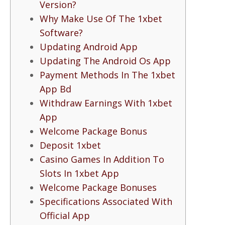
Version?
Why Make Use Of The 1xbet
Software?
Updating Android App
Updating The Android Os App
Payment Methods In The 1xbet
App Bd
Withdraw Earnings With 1xbet
App
Welcome Package Bonus
Deposit 1xbet
Casino Games In Addition To
Slots In 1xbet App
Welcome Package Bonuses
Specifications Associated With
Official App