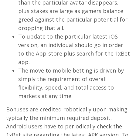
than the particular avatar disappears,
plus stakes are large as gamers balance
greed against the particular potential for
dropping that all.
To update to the particular latest iOS
version, an individual should go in order
to the App-store plus search for the 1xBet
app.
The move to mobile betting is driven by
simply the requirement of overall
flexibility, speed, and total access to
markets at any time.
Bonuses are credited robotically upon making
typically the minimum required deposit.
Android users have to periodically check the
1xBet site regarding the latest APK version. To