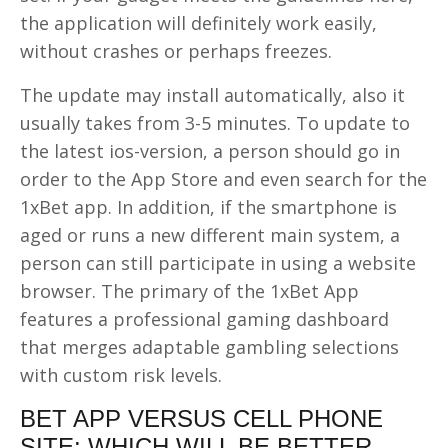
the application will definitely work easily,
without crashes or perhaps freezes.
The update may install automatically, also it
usually takes from 3-5 minutes. To update to
the latest ios-version, a person should go in
order to the App Store and even search for the
1xBet app. In addition, if the smartphone is
aged or runs a new different main system, a
person can still participate in using a website
browser. The primary of the 1xBet App
features a professional gaming dashboard
that merges adaptable gambling selections
with custom risk levels.
BET APP VERSUS CELL PHONE
SITE: WHICH WILL BE BETTER